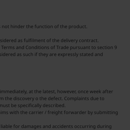
s not hinder the function of the product.
sidered as fulfilment of the delivery contract.
al Terms and Conditions of Trade pursuant to section 9
nsidered as such if they are expressly stated and
 immediately, at the latest, however, once week after
om the discovery o the defect. Complaints due to
must be specifically described.
ims with the carrier / freight forwarder by submitting
ot liable for damages and accidents occurring during