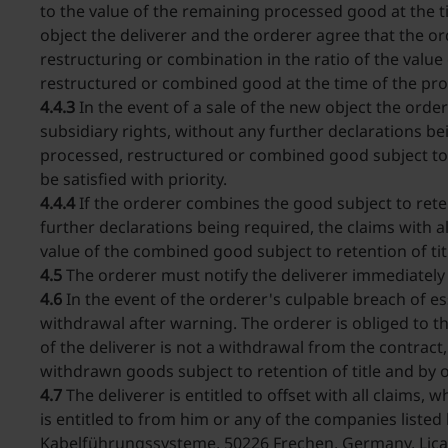
to the value of the remaining processed good at the t
object the deliverer and the orderer agree that the or
restructuring or combination in the ratio of the valu
restructured or combined good at the time of the pro
4.4.3
In the event of a sale of the new object the orde
subsidiary rights, without any further declarations b
processed, restructured or combined good subject to r
be satisfied with priority.
4.4.4
If the orderer combines the good subject to reten
further declarations being required, the claims with al
value of the combined good subject to retention of t
4.5
The orderer must notify the deliverer immediately o
4.6
In the event of the orderer's culpable breach of ess
withdrawal after warning. The orderer is obliged to th
of the deliverer is not a withdrawal from the contract,
withdrawn goods subject to retention of title and by o
4.7
The deliverer is entitled to offset with all claims,
is entitled to from him or any of the companies liste
Kabelführungssysteme, 50226 Frechen, Germany, Lica