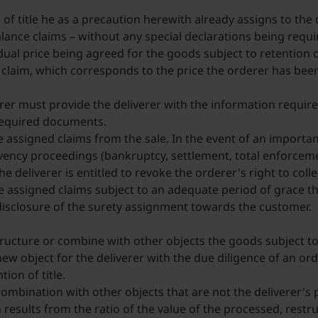
 of title he as a precaution herewith already assigns to the 
ance claims – without any special declarations being required
dual price being agreed for the goods subject to retention of
ce claim, which corresponds to the price the orderer has bee
rer must provide the deliverer with the information require
 required documents.
he assigned claims from the sale. In the event of an importan
ency proceedings (bankruptcy, settlement, total enforcement
the deliverer is entitled to revoke the orderer's right to col
e assigned claims subject to an adequate period of grace t
disclosure of the surety assignment towards the customer.
ructure or combine with other objects the goods subject to 
new object for the deliverer with the due diligence of an o
ion of title.
ombination with other objects that are not the deliverer's pr
results from the ratio of the value of the processed, restr