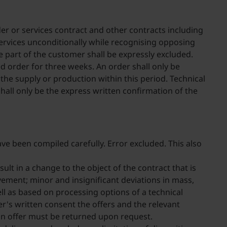
der or services contract and other contracts including
ervices unconditionally while recognising opposing
e part of the customer shall be expressly excluded.
d order for three weeks. An order shall only be
e supply or production within this period. Technical
shall only be the express written confirmation of the
ve been compiled carefully. Error excluded. This also
ult in a change to the object of the contract that is
vement; minor and insignificant deviations in mass,
l as based on processing options of a technical
er's written consent the offers and the relevant
 an offer must be returned upon request.