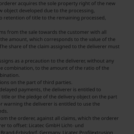
orderer acquires the sole property right of the new
new object developed due to the processing,
 retention of title to the remaining processed,
aims from the sale towards the customer with all
o the amount, which corresponds to the value of the
The share of the claim assigned to the deliverer must
ssigns as a precaution to the deliverer, without any
the combination, to the amount of the ratio of the
mbination.
ons on the part of third parties.
 delayed payments, the deliverer is entitled to
itle or the pledge of the delivery object on the part
r warning the deliverer is entitled to use the
eeds.
from the orderer, against all claims, which the orderer
er to offset: Licatec GmbH Licht- und
and-Erbisdorf, Germany, Licatec Profilextrusion