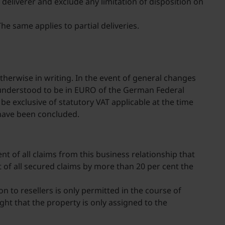
deliverer and exclude any limitation of disposition on
he same applies to partial deliveries.
therwise in writing. In the event of general changes
 be understood to be in EURO of the German Federal
e exclusive of statutory VAT applicable at the time
 have been concluded.
ent of all claims from this business relationship that
unt of all secured claims by more than 20 per cent the
on to resellers is only permitted in the course of
ht that the property is only assigned to the