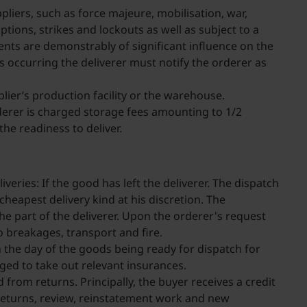
pliers, such as force majeure, mobilisation, war,
tions, strikes and lockouts as well as subject to a
vents are demonstrably of significant influence on the
nts occurring the deliverer must notify the orderer as
ier’s production facility or the warehouse.
orderer is charged storage fees amounting to 1/2
he readiness to deliver.
veries: If the good has left the deliverer. The dispatch
heapest delivery kind at his discretion. The
 the part of the deliverer. Upon the orderer's request
to breakages, transport and fire.
n the day of the goods being ready for dispatch for
iged to take out relevant insurances.
from returns. Principally, the buyer receives a credit
e returns, review, reinstatement work and new