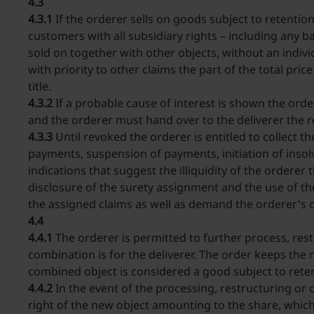
4.3
4.3.1
If the orderer sells on goods subject to retention
customers with all subsidiary rights – including any bal
sold on together with other objects, without an indivi
with priority to other claims the part of the total pri
title.
4.3.2
If a probable cause of interest is shown the orde
and the orderer must hand over to the deliverer the
4.3.3
Until revoked the orderer is entitled to collect t
payments, suspension of payments, initiation of insolv
indications that suggest the illiquidity of the orderer 
disclosure of the surety assignment and the use of th
the assigned claims as well as demand the orderer's 
4.4
4.4.1
The orderer is permitted to further process, rest
combination is for the deliverer. The order keeps the 
combined object is considered a good subject to retent
4.4.2
In the event of the processing, restructuring or c
right of the new object amounting to the share, which 