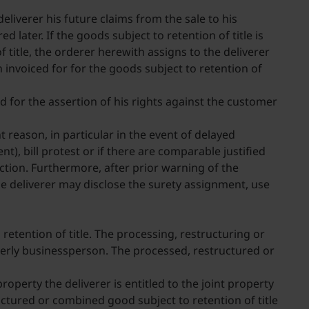
deliverer his future claims from the sale to his
 later. If the goods subject to retention of title is
 title, the orderer herewith assigns to the deliverer
n invoiced for for the goods subject to retention of
d for the assertion of his rights against the customer
t reason, in particular in the event of delayed
), bill protest or if there are comparable justified
lection. Furthermore, after prior warning of the
he deliverer may disclose the surety assignment, use
retention of title. The processing, restructuring or
rderly businessperson. The processed, restructured or
operty the deliverer is entitled to the joint property
uctured or combined good subject to retention of title