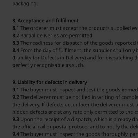
packaging.
8. Acceptance and fulfilment
8.1
The orderer must accept the products supplied even 
8.2
Partial deliveries are permitted.
8.3
The readiness for dispatch of the goods reported to
8.4
From the day of fulfilment, the supplier shall onl
(Liability for Defects in Delivery) and for dispatching
perfectly recognisable as such.
9. Liability for defects in delivery
9.1
The buyer must inspect and test the goods immedia
9.2
The deliverer must be notified in writing of compla
the delivery. If defects occur later the deliverer mus
hidden defects are at any rate only permitted to the e
9.3
Upon the receipt of a dispatch, which is already d
the official rail or postal protocol and to notify the d
9.4
The buyer must inspect the goods thoroughly, parti