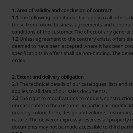
1. Area of validity and conclusion of contract
1.1
The following conditions shall apply to all offers,
those from future business agreements and continuing
conditions of the customer. The effect of any general
1.2
Unless agreement to the contrary exists, offers sh
deemed to have been accepted where it has been conf
specifications in offers shall be non-binding. The dete
order.
2. Extent and delivery obligation
2.1
The technical details of our catalogues, lists and 
applies to all data of our sales documents.
2.2
The right to modifications to models, constructions
unreasonable to the customer, in particular modificat
quantity, colour, form, design and volume; customary
nature. The deliverer expressly reserves all property 
documents may not be made accessible to third partie