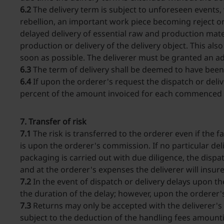
6.2
The delivery term is subject to unforeseen events, 
rebellion, an important work piece becoming reject or 
delayed delivery of essential raw and production mater
production or delivery of the delivery object. This als
soon as possible. The deliverer must be granted an a
6.3
The term of delivery shall be deemed to have been
6.4
If upon the orderer's request the dispatch or deliv
percent of the amount invoiced for each commenced m
7. Transfer of risk
7.1
The risk is transferred to the orderer even if the f
is upon the orderer's commission. If no particular del
packaging is carried out with due diligence, the dispatc
and at the orderer's expenses the deliverer will insur
7.2
In the event of dispatch or delivery delays upon th
the duration of the delay; however, upon the orderer's
7.3
Returns may only be accepted with the deliverer's p
subject to the deduction of the handling fees amounti