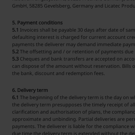
GmbH, 58285 Gevelsberg, Germany and Licatec Produ
5. Payment conditions
5.1
Invoices shall be payable 30 days after date of s
defaulting interest is charged for current account cred
payments the deliverer may demand immediate payment 
5.2
The offsetting and / or retention of payments due 
5.3
Cheques and bank transfers are accepted on accoun
can dispose of the amount without reservation. Bills
the bank, discount and redemption fees.
6. Delivery term
6.1
The beginning of the delivery term is the day on w
the delivery term presupposes the timely receipt of al
clarification and authorisation of plans, the complia
approximate and unbinding. Partial deliveries are per
payments. The deliverer is liable for the compliance wit
due time the delivery term is extended without the de