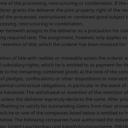
ime of the processing, restructuring or combination. If the 
derer grants the deliverer the joint property right of the 
e of the processed, restructured or combined good subject to
cessing, restructuring or combination.
rer herewith assigns to the deliverer as a precaution his cl
eing required later. The assignment, however, only applies t
etention of title, which the orderer has been invoiced for. 
tion of title with realties or moveable assets the orderer a
l subsidiary rights, which he is entitled to as payment for 
itle to the remaining combined goods at the time of the co
f pledges, confiscations or other dispositions or interventi
ential contractual obligations, in particular in the event of
e handover. The withdrawal or assertion of the retention of t
 unless the deliverer expressly declares the same. After prio
ffsetting to satisfy his outstanding claims from their proc
 which he or one of the companies listed below is entitled to 
d below. The following companies have authorised the deliver
tec GmbH Leuchtenbau und Kabelführungssysteme, 09618 Br