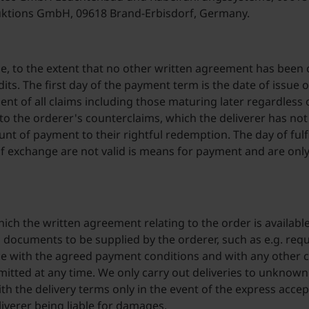
ktions GmbH, 09618 Brand-Erbisdorf, Germany.
ame, to the extent that no other written agreement has been
its. The first day of the payment term is the date of issue o
of all claims including those maturing later regardless o
to the orderer's counterclaims, which the deliverer has no
t of payment to their rightful redemption. The day of fulf
 of exchange are not valid is means for payment and are onl
hich the written agreement relating to the order is availabl
l documents to be supplied by the orderer, such as e.g. req
nce with the agreed payment conditions and with any other c
mitted at any time. We only carry out deliveries to unknown
h the delivery terms only in the event of the express accepta
liverer being liable for damages.