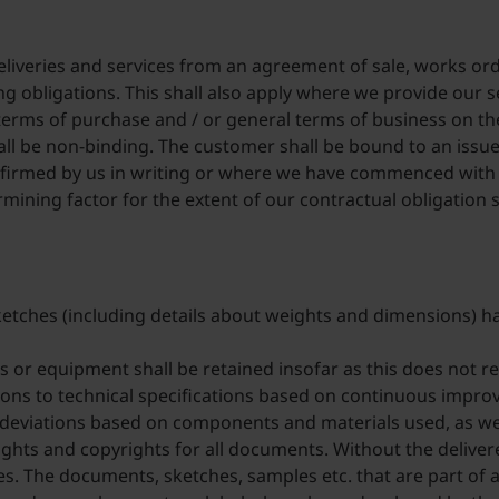
 deliveries and services from an agreement of sale, works or
 obligations. This shall also apply where we provide our s
 terms of purchase and / or general terms of business on th
all be non-binding. The customer shall be bound to an issue
irmed by us in writing or where we have commenced with th
rmining factor for the extent of our contractual obligation 
sketches (including details about weights and dimensions) ha
 or equipment shall be retained insofar as this does not res
ions to technical specifications based on continuous impro
 deviations based on components and materials used, as wel
rights and copyrights for all documents. Without the deliver
s. The documents, sketches, samples etc. that are part of