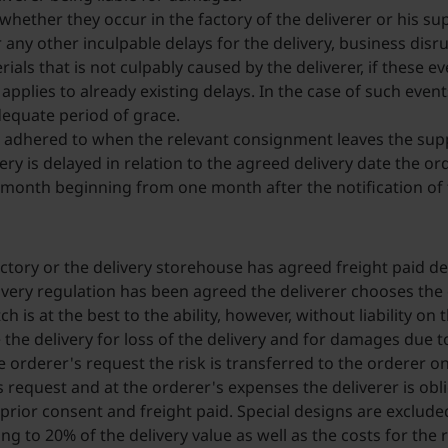
whether they occur in the factory of the deliverer or his sup
any other inculpable delays for the delivery, business disrup
ials that is not culpably caused by the deliverer, if these e
o applies to already existing delays. In the case of such eve
dequate period of grace.
 adhered to when the relevant consignment leaves the suppl
ery is delayed in relation to the agreed delivery date the 
onth beginning from one month after the notification of t
actory or the delivery storehouse has agreed freight paid deli
ivery regulation has been agreed the deliverer chooses the c
h is at the best to the ability, however, without liability on
e the delivery for loss of the delivery and for damages due 
e orderer's request the risk is transferred to the orderer o
 request and at the orderer's expenses the deliverer is obl
rior consent and freight paid. Special designs are excluded 
ng to 20% of the delivery value as well as the costs for th