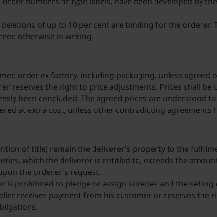
 order numbers or type labels, have been developed by the 
eletions of up to 10 per cent are binding for the orderer. T
reed otherwise in writing.
irmed order ex factory, including packaging, unless agreed o
iverer reserves the right to price adjustments. Prices shall
ssly been concluded. The agreed prices are understood to b
vered at extra cost, unless other contradicting agreements
ntion of title) remain the deliverer's property to the fulfilm
sureties, which the deliverer is entitled to, exceeds the amo
s upon the orderer's request.
er is prohibited to pledge or assign sureties and the selling 
eller receives payment from his customer or reserves the rig
obligations.