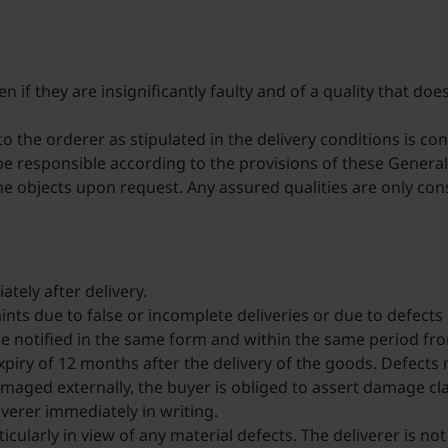
if they are insignificantly faulty and of a quality that doe
 the orderer as stipulated in the delivery conditions is con
y be responsible according to the provisions of these Gener
 the objects upon request. Any assured qualities are only co
tely after delivery.
ints due to false or incomplete deliveries or due to defects
t be notified in the same form and within the same period fr
xpiry of 12 months after the delivery of the goods. Defects 
amaged externally, the buyer is obliged to assert damage cla
eliverer immediately in writing.
cularly in view of any material defects. The deliverer is n