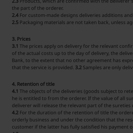
2.3
Products, which are confirmed with the deliverer's
the part of the orderer.
2.4
For custom-made designs deliveries additions and d
2.5
Packaging materials are not taken back, unless ag
3. Prices
3.1
The prices apply on delivery for the relevant conf
of the actual costs up to the day of delivery, the del
Bank, to the extent that no other agreement has expre
that the service is provided.
3.2
Samples are only deli
4. Retention of title
4.1
The objects of the deliveries (goods subject to rete
he is entitled to from the orderer. If the value of all 
deliverer will release the relevant part of the suretie
4.2
For the duration of the retention of title the order
orderly business and under the condition that the res
customer if the latter has fully satisfied his payment 