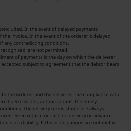
 concluded. In the event of delayed payments
f the invoice. In the event of the orderer's delayed
f any contradicting conditions.
t recognised, are not permitted.
ilment of payments is the day on which the deliverer
y accepted subject to agreement that the debtor bears
e to the orderer and the deliverer. The compliance with
uired permissions, authorisations, the timely
onditions. The delivery terms stated are always
 orderers in return for cash on delivery or advance
nce of a liability. If these obligations are not met in