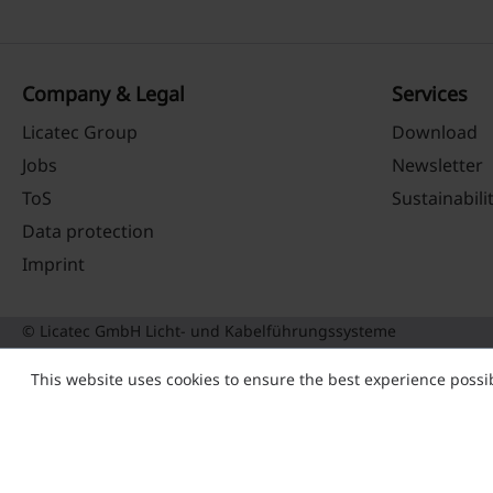
Company & Legal
Services
Licatec Group
Download
Jobs
Newsletter
ToS
Sustainabili
Data protection
Imprint
© Licatec GmbH Licht- und Kabelführungssysteme
This website uses cookies to ensure the best experience possi