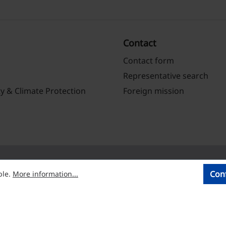
Contact
Contact form
Representative search
ty & Climate Protection
Foreign mission
Con
ble.
More information...