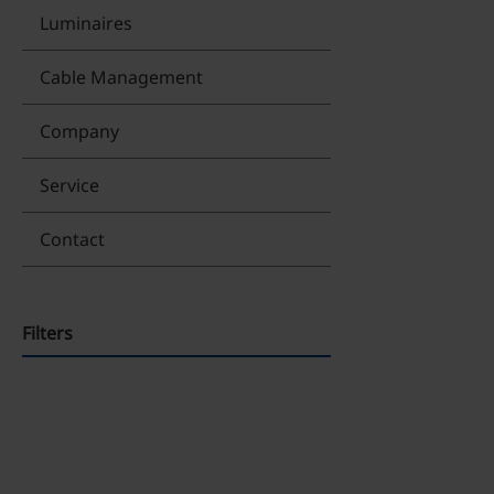
Luminaires
Cable Management
Company
Service
Contact
Filters