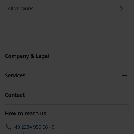
chevron_right
All versions
remove
Company & Legal
remove
Services
remove
Contact
How to reach us
phone
+49 2234 955 66 - 0