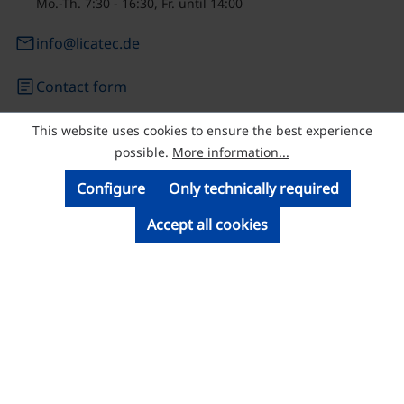
Mo.-Th. 7:30 - 16:30, Fr. until 14:00
email
info@licatec.de
article
Contact form
This website uses cookies to ensure the best experience
© Licatec GmbH Licht- und Kabelführungssysteme
possible.
More information...
Configure
Only technically required
Accept all cookies