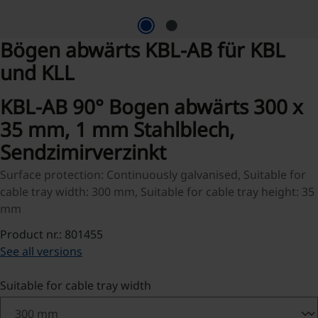
Bögen abwärts KBL-AB für KBL
und KLL
KBL-AB 90° Bogen abwärts 300 x
35 mm, 1 mm Stahlblech,
Sendzimirverzinkt
Surface protection: Continuously galvanised, Suitable for
cable tray width: 300 mm, Suitable for cable tray height: 35
mm
Product nr.: 801455
See all versions
Select
Suitable for cable tray width