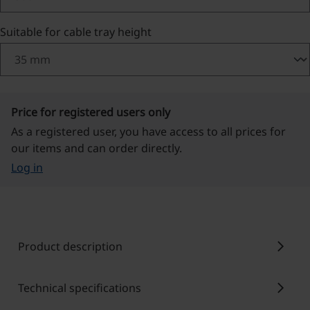
Select
Suitable for cable tray height
Price for registered users only
As a registered user, you have access to all prices for
our items and can order directly.
Log in
chevron_right
Product description
chevron_right
Technical specifications