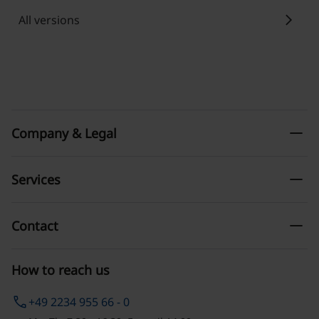
chevron_right
All versions
remove
Company & Legal
remove
Services
remove
Contact
How to reach us
phone
+49 2234 955 66 - 0