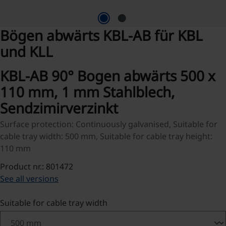
Bögen abwärts KBL-AB für KBL
und KLL
KBL-AB 90° Bogen abwärts 500 x
110 mm, 1 mm Stahlblech,
Sendzimirverzinkt
Surface protection: Continuously galvanised, Suitable for
cable tray width: 500 mm, Suitable for cable tray height:
110 mm
Product nr.: 801472
See all versions
Select
Suitable for cable tray width