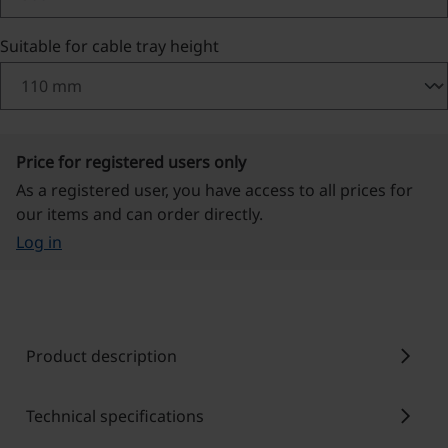
Select
Suitable for cable tray height
Price for registered users only
As a registered user, you have access to all prices for
our items and can order directly.
Log in
chevron_right
Product description
chevron_right
Technical specifications