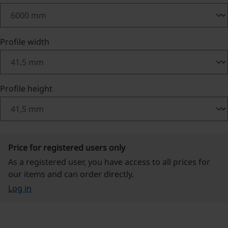
Select
Profile width
Select
Profile height
Price for registered users only
As a registered user, you have access to all prices for
our items and can order directly.
Log in