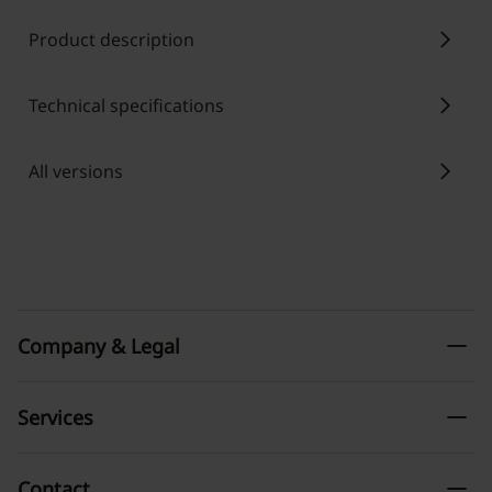
chevron_right
Product description
chevron_right
Technical specifications
chevron_right
All versions
remove
Company & Legal
remove
Services
remove
Contact