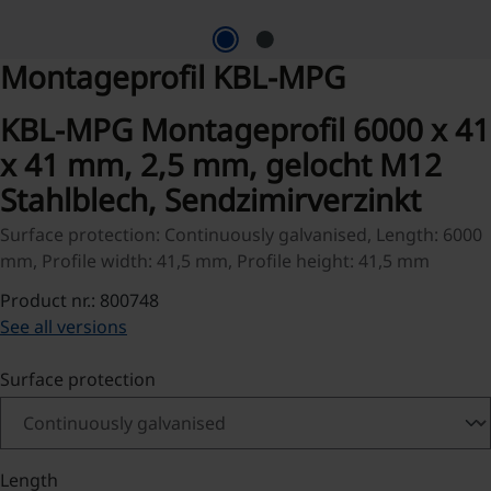
Montageprofil KBL-MPG
KBL-MPG Montageprofil 6000 x 41
x 41 mm, 2,5 mm, gelocht M12
Stahlblech, Sendzimirverzinkt
Surface protection: Continuously galvanised, Length: 6000
mm, Profile width: 41,5 mm, Profile height: 41,5 mm
Product nr.: 800748
See all versions
Select
Surface protection
Select
Length