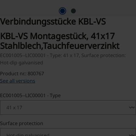
Verbindungsstücke KBL-VS
KBL-VS Montagestück, 41x17
Stahlblech,Tauchfeuerverzinkt
EC001005--LIC00001 - Type: 41 x 17, Surface protection:
Hot-dip galvanised
Product nr.: 800767
See all versions
Select
EC001005--LIC00001 - Type
Select
Surface protection