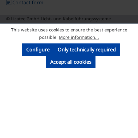
article
Contact form
© Licatec GmbH Licht- und Kabelführungssysteme
This website uses cookies to ensure the best experience
possible.
More information...
Configure
Only technically required
Accept all cookies