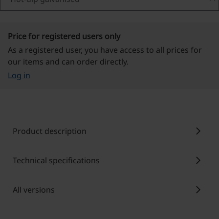
Price for registered users only
As a registered user, you have access to all prices for
our items and can order directly.
Log in
chevron_right
Product description
chevron_right
Technical specifications
chevron_right
All versions