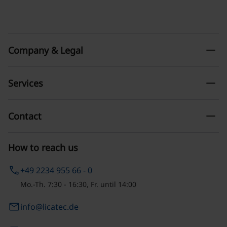
remove
Company & Legal
remove
Services
remove
Contact
How to reach us
phone
+49 2234 955 66 - 0
Mo.-Th. 7:30 - 16:30, Fr. until 14:00
email
info@licatec.de