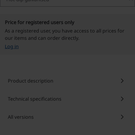
Price for registered users only
As a registered user, you have access to all prices for
our items and can order directly.
Log in
chevron_right
Product description
chevron_right
Technical specifications
chevron_right
All versions