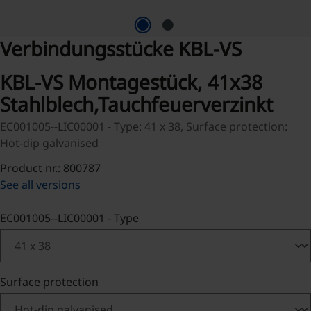
Verbindungsstücke KBL-VS
KBL-VS Montagestück, 41x38
Stahlblech,Tauchfeuerverzinkt
EC001005--LIC00001 - Type: 41 x 38, Surface protection:
Hot-dip galvanised
Product nr.: 800787
See all versions
Select
EC001005--LIC00001 - Type
Select
Surface protection