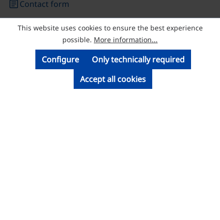
article
Contact form
This website uses cookies to ensure the best experience
© Licatec GmbH Licht- und Kabelführungssysteme
possible.
More information...
Configure
Only technically required
Accept all cookies