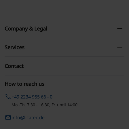
remove
Company & Legal
remove
Services
remove
Contact
How to reach us
phone
+49 2234 955 66 - 0
Mo.-Th. 7:30 - 16:30, Fr. until 14:00
email
info@licatec.de