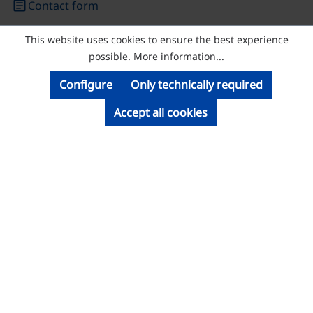
article
Contact form
This website uses cookies to ensure the best experience
© Licatec GmbH Licht- und Kabelführungssysteme
possible.
More information...
Configure
Only technically required
Accept all cookies