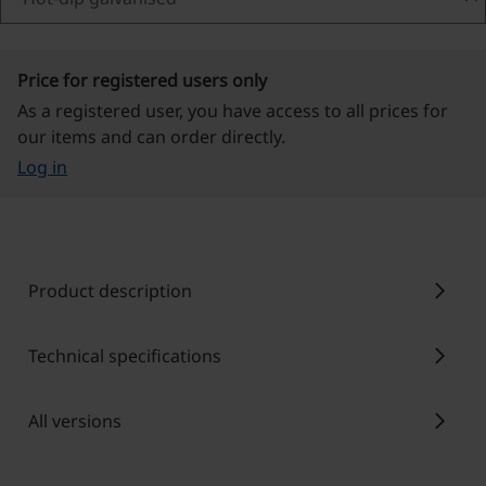
Price for registered users only
As a registered user, you have access to all prices for
our items and can order directly.
Log in
chevron_right
Product description
chevron_right
Technical specifications
chevron_right
All versions