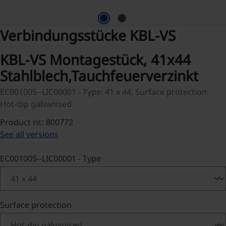
Verbindungsstücke KBL-VS
KBL-VS Montagestück, 41x44
Stahlblech,Tauchfeuerverzinkt
EC001005--LIC00001 - Type: 41 x 44, Surface protection:
Hot-dip galvanised
Product nr.: 800772
See all versions
Select
EC001005--LIC00001 - Type
Select
Surface protection