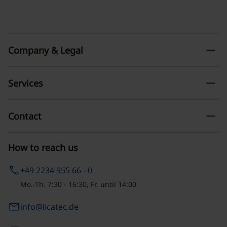
remove
Company & Legal
remove
Services
remove
Contact
How to reach us
phone
+49 2234 955 66 - 0
Mo.-Th. 7:30 - 16:30, Fr. until 14:00
email
info@licatec.de