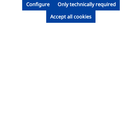
Configure
Only technically required
Accept all cookies