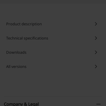
chevron_right
Product description
chevron_right
Technical specifications
chevron_right
Downloads
chevron_right
All versions
remove
Company & Legal