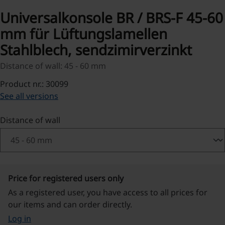
Universalkonsole BR / BRS-F 45-60
mm für Lüftungslamellen
Stahlblech, sendzimirverzinkt
Distance of wall: 45 - 60 mm
Product nr.: 30099
See all versions
Select
Distance of wall
Price for registered users only
As a registered user, you have access to all prices for
our items and can order directly.
Log in