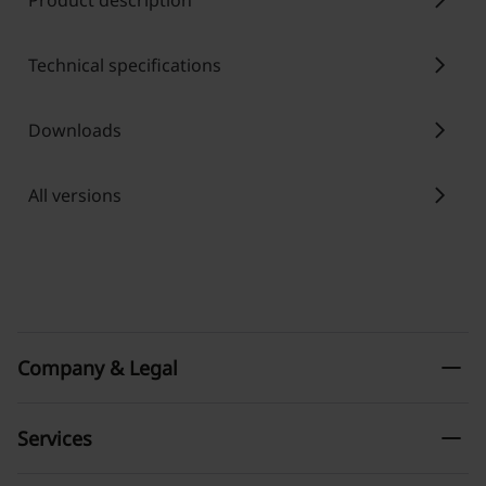
chevron_right
Product description
chevron_right
Technical specifications
chevron_right
Downloads
chevron_right
All versions
remove
Company & Legal
remove
Services