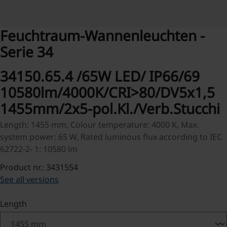
Feuchtraum-Wannenleuchten -
Serie 34
34150.65.4 /65W LED/ IP66/69
10580lm/4000K/CRI>80/DV5x1,5
1455mm/2x5-pol.Kl./Verb.Stucchi
Length: 1455 mm, Colour temperature: 4000 K, Max.
system power: 65 W, Rated luminous flux according to IEC
62722-2- 1: 10580 lm
Product nr.: 3431554
See all versions
Select
Length