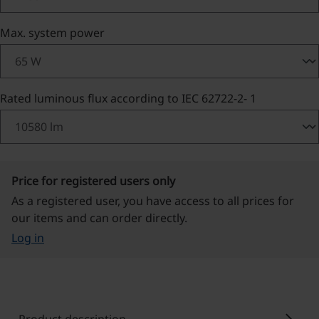
Select
Max. system power
Select
Rated luminous flux according to IEC 62722-2- 1
Price for registered users only
As a registered user, you have access to all prices for
our items and can order directly.
Log in