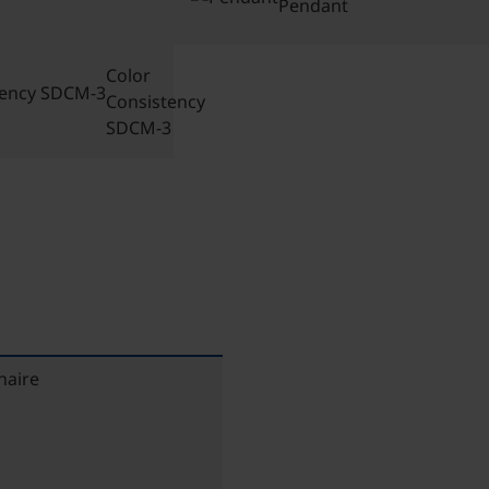
Pendant
Color
Consistency
SDCM-3
naire