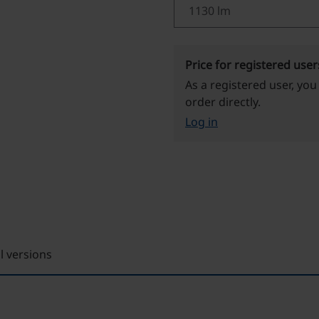
Price for registered user
As a registered user, you
order directly.
Log in
ll versions