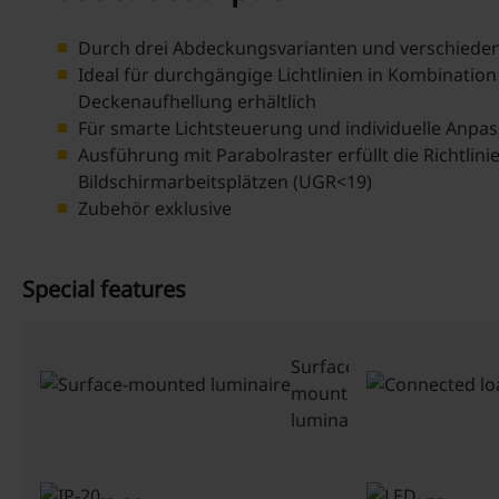
Durch drei Abdeckungsvarianten und verschiedene
Ideal für durchgängige Lichtlinien in Kombination
Deckenaufhellung erhältlich
Für smarte Lichtsteuerung und individuelle Anpa
Ausführung mit Parabolraster erfüllt die Richtli
Bildschirmarbeitsplätzen (UGR<19)
Zubehör exklusive
Special features
Surface-
mounted
luminaire