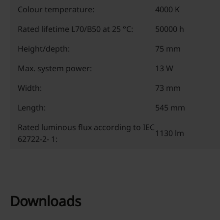
Colour temperature:
4000 K
Rated lifetime L70/B50 at 25 °C:
50000 h
Height/depth:
75 mm
Max. system power:
13 W
Width:
73 mm
Length:
545 mm
Rated luminous flux according to IEC
1130 lm
62722-2- 1:
Downloads