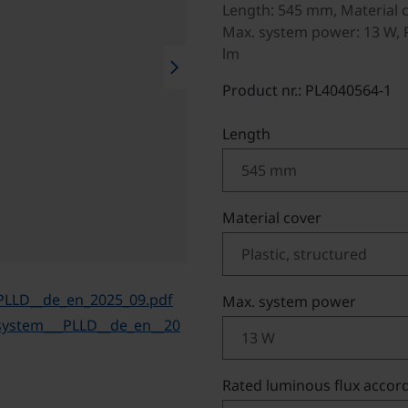
Length: 545 mm, Material c
Max. system power: 13 W, R
lm
chevron_right
Product nr.: PL4040564-1
Select
Length
Select
Material cover
PLLD__de_en_2025_09.pdf
Select
Max. system power
system___PLLD__de_en__20
Select
Rated luminous flux accord