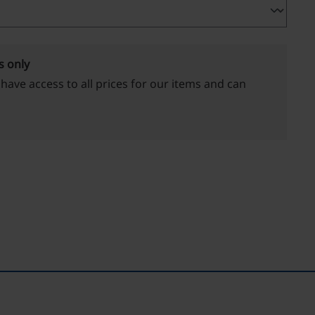
s only
 have access to all prices for our items and can