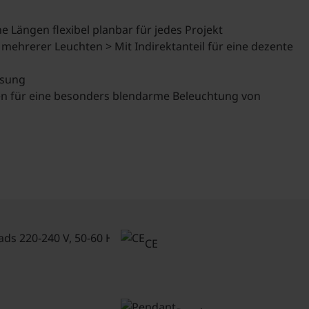
 Längen flexibel planbar für jedes Projekt
 mehrerer Leuchten > Mit Indirektanteil für eine dezente
ssung
nien für eine besonders blendarme Beleuchtung von
Connected
loads 220-
CE
240 V, 50-
60 Hz