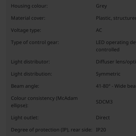
Housing colour:
Grey
Material cover:
Plastic, structure
Voltage type:
AC
Type of control gear:
LED operating de
controlled
Light distributor:
Diffuser lens/opt
Light distribution:
Symmetric
Beam angle:
41-80° - Wide be
Colour consistency (McAdam
SDCM3
ellipse):
Light outlet:
Direct
Degree of protection (IP), rear side:
IP20