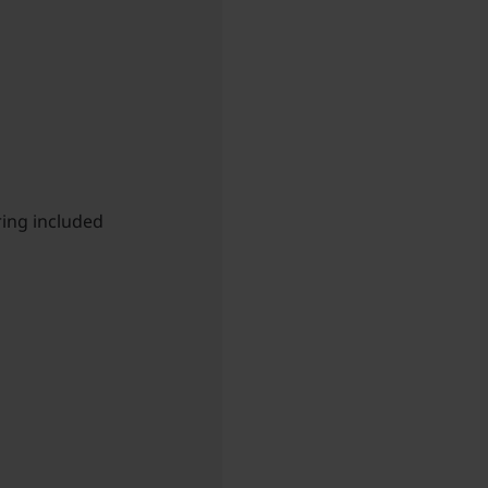
ing included