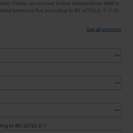
over: Plastic, structured, Colour temperature: 4000 K,
ated luminous flux according to IEC 62722-2- 1: 1130
See all versions
ing to IEC 62722-2- 1