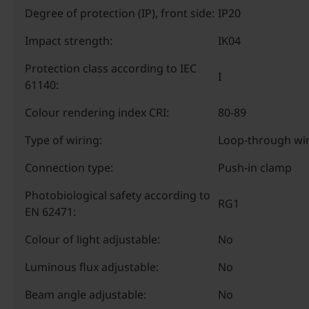
Degree of protection (IP), front side:
IP20
Impact strength:
IK04
Protection class according to IEC
I
61140:
Colour rendering index CRI:
80-89
Type of wiring:
Loop-through wir
Connection type:
Push-in clamp
Photobiological safety according to
RG1
EN 62471:
Colour of light adjustable:
No
Luminous flux adjustable:
No
Beam angle adjustable:
No