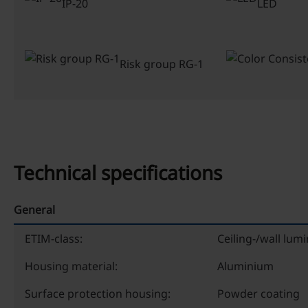
IP-20
LED
Risk group RG-1
Technical specifications
General
ETIM-class:
Ceiling-/wall lumi
Housing material:
Aluminium
Surface protection housing:
Powder coating