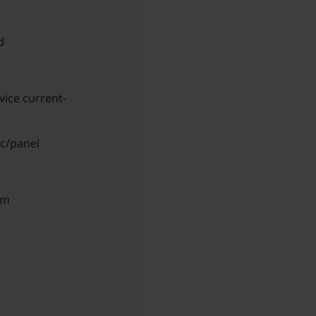
d
vice current-
ic/panel
am