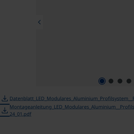
chevron_left
download
Datenblatt_LED_Modulares_Aluminium_Profilsystem__
Montageanleitung_LED_Modulares_Aluminium__Profil
download
24_01.pdf