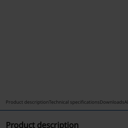
Product description
Technical specifications
Downloads
A
Product description