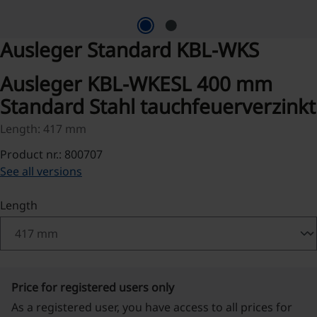
Ausleger Standard KBL-WKS
Ausleger KBL-WKESL 400 mm
Standard Stahl tauchfeuerverzinkt
Length: 417 mm
Product nr.: 800707
See all versions
Select
Length
Price for registered users only
As a registered user, you have access to all prices for