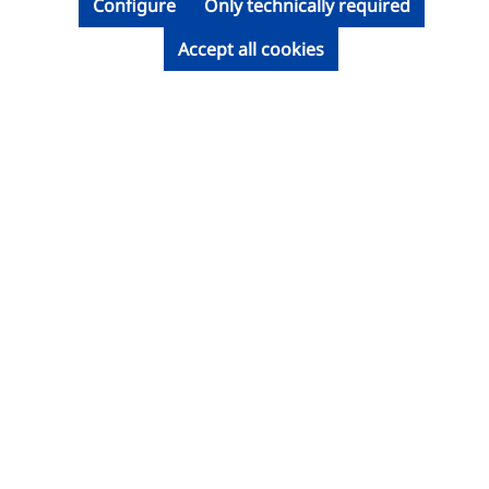
Configure
Only technically required
Accept all cookies