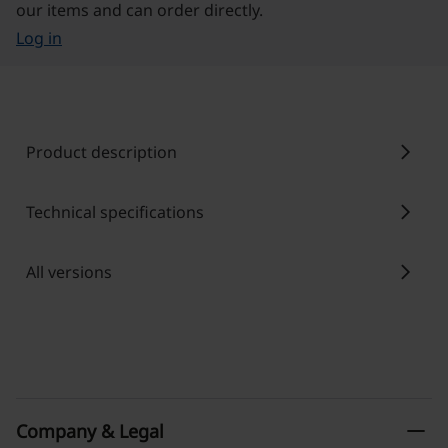
our items and can order directly.
Log in
chevron_right
Product description
chevron_right
Technical specifications
chevron_right
All versions
remove
Company & Legal