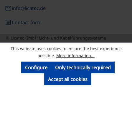
email
info@licatec.de
article
Contact form
© Licatec GmbH Licht- und Kabelführungssysteme
This website uses cookies to ensure the best experience
possible.
More information...
Configure
Only technically required
Accept all cookies