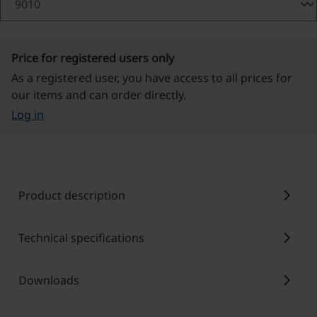
Price for registered users only
As a registered user, you have access to all prices for
our items and can order directly.
Log in
chevron_right
Product description
chevron_right
Technical specifications
chevron_right
Downloads