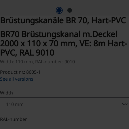
Brüstungskanäle BR 70, Hart-PVC
BR70 Brüstungskanal m.Deckel
2000 x 110 x 70 mm, VE: 8m Hart-
PVC, RAL 9010
Width: 110 mm, RAL-number: 9010
Product nr.: 8605-1
See all versions
Select
Width
Select
RAL-number