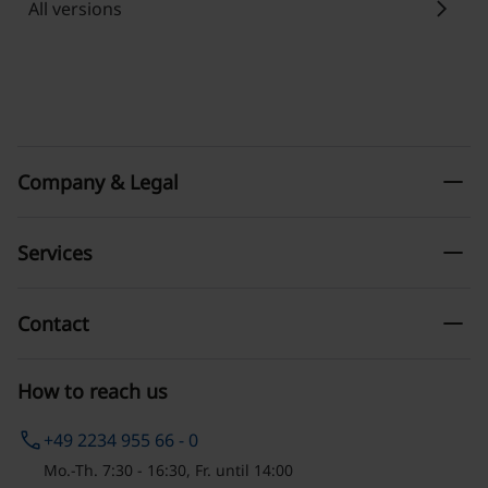
chevron_right
All versions
remove
Company & Legal
remove
Services
remove
Contact
How to reach us
phone
+49 2234 955 66 - 0
Mo.-Th. 7:30 - 16:30, Fr. until 14:00