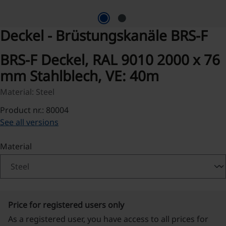
Deckel - Brüstungskanäle BRS-F
BRS-F Deckel, RAL 9010 2000 x 76
mm Stahlblech, VE: 40m
Material: Steel
Product nr.: 80004
See all versions
Select
Material
Price for registered users only
As a registered user, you have access to all prices for