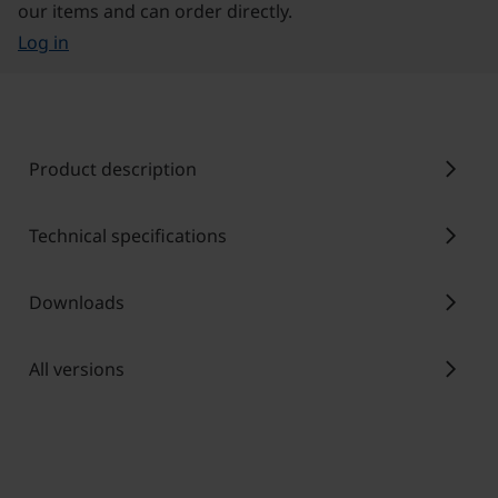
our items and can order directly.
Log in
chevron_right
Product description
chevron_right
Technical specifications
chevron_right
Downloads
chevron_right
All versions