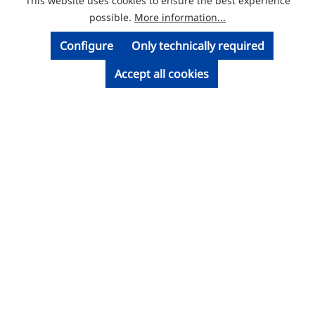
This website uses cookies to ensure the best experience
© Licatec GmbH Licht- und Kabelführungssysteme
possible.
More information...
Configure
Only technically required
Accept all cookies