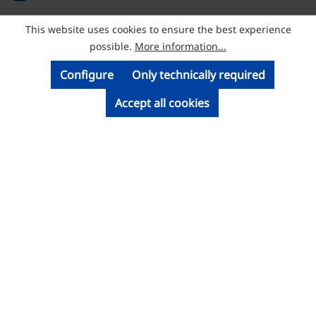
This website uses cookies to ensure the best experience
© Licatec GmbH Licht- und Kabelführungssysteme
possible.
More information...
Configure
Only technically required
Accept all cookies