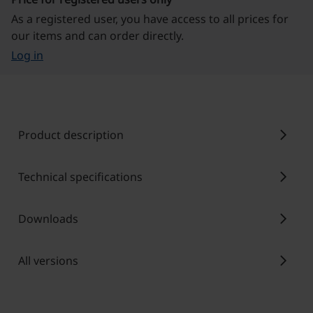
As a registered user, you have access to all prices for
our items and can order directly.
Log in
chevron_right
Product description
chevron_right
Technical specifications
chevron_right
Downloads
chevron_right
All versions