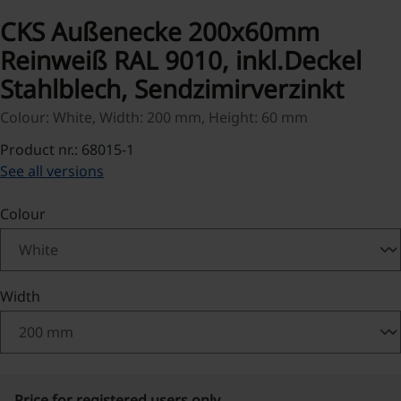
CKS Außenecke 200x60mm
Reinweiß RAL 9010, inkl.Deckel
Stahlblech, Sendzimirverzinkt
Colour: White, Width: 200 mm, Height: 60 mm
Product nr.: 68015-1
See all versions
Select
Colour
Select
Width
Price for registered users only