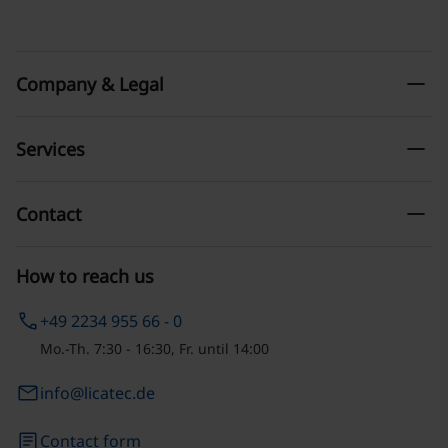
remove
Company & Legal
remove
Services
remove
Contact
How to reach us
phone
+49 2234 955 66 - 0
Mo.-Th. 7:30 - 16:30, Fr. until 14:00
email
info@licatec.de
article
Contact form