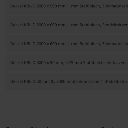
Deckel KBL-D 2000 x 500 mm, 1 mm Stahlblech, Zinkmagnes
Deckel KBL-D 2000 x 600 mm, 1 mm Stahlblech, Sendzimirver
Deckel KBL-D 2000 x 600 mm, 1 mm Stahlblech, Zinkmagnes
Deckel KBL-D 3000 x 50 mm, 0,75 mm Stahlblech sendz.-verz.
Deckel KBL-D 50 mm (L: 3000 mm) (ohne Löcher) f.Kabelbahn