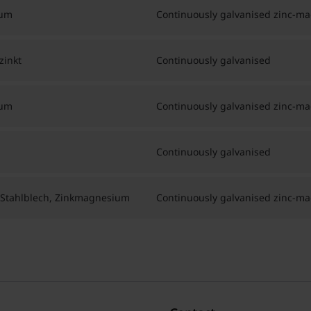
ium
Continuously galvanised zinc-m
zinkt
Continuously galvanised
ium
Continuously galvanised zinc-m
Continuously galvanised
 Stahlblech, Zinkmagnesium
Continuously galvanised zinc-m