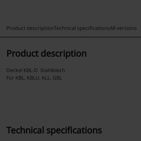
Product description
Technical specifications
All versions
Product description
Deckel KBL-D Stahlblech
Für KBL, KBLU, KLL, GBL
Technical specifications