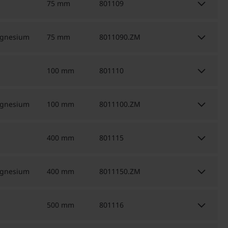
keyboard_arrow_down
75 mm
801109
keyboard_arrow_down
agnesium
75 mm
8011090.ZM
keyboard_arrow_down
100 mm
801110
keyboard_arrow_down
agnesium
100 mm
8011100.ZM
keyboard_arrow_down
400 mm
801115
keyboard_arrow_down
agnesium
400 mm
8011150.ZM
keyboard_arrow_down
500 mm
801116