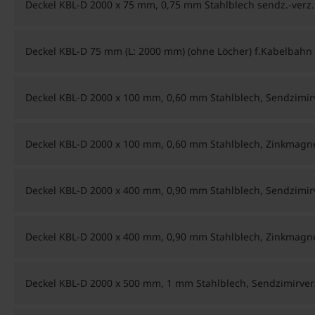
Deckel KBL-D 2000 x 75 mm, 0,75 mm Stahlblech sendz.-verz.
Deckel KBL-D 75 mm (L: 2000 mm) (ohne Löcher) f.Kabelbahn
Deckel KBL-D 2000 x 100 mm, 0,60 mm Stahlblech, Sendzimir
Deckel KBL-D 2000 x 100 mm, 0,60 mm Stahlblech, Zinkmag
Deckel KBL-D 2000 x 400 mm, 0,90 mm Stahlblech, Sendzimir
Deckel KBL-D 2000 x 400 mm, 0,90 mm Stahlblech, Zinkmag
Deckel KBL-D 2000 x 500 mm, 1 mm Stahlblech, Sendzimirver