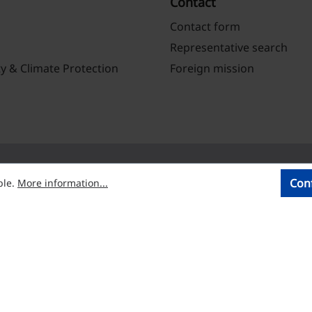
Contact
Contact form
Representative search
ty & Climate Protection
Foreign mission
Con
ble.
More information...