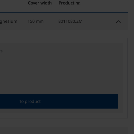
Cover width
Product nr.
keyboard_arrow_down
agnesium
150 mm
8011080.ZM
rs
To product