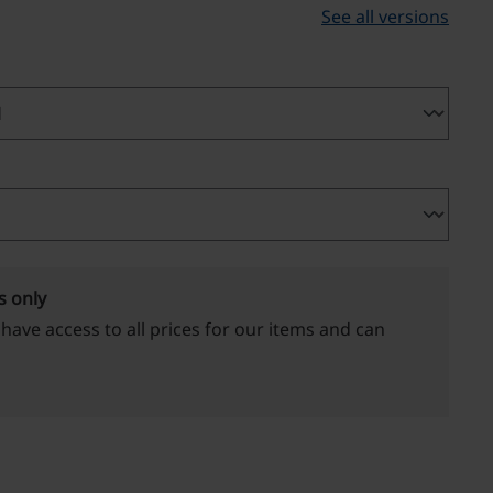
See all versions
s only
 have access to all prices for our items and can