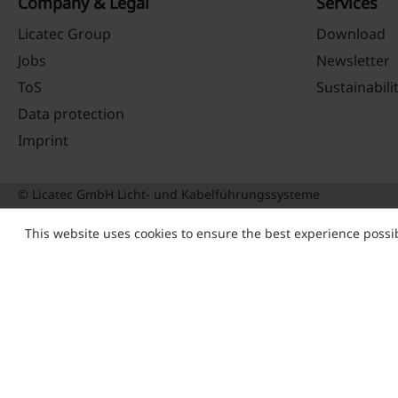
Company & Legal
Services
Licatec Group
Download
Jobs
Newsletter
ToS
Sustainabili
Data protection
Imprint
© Licatec GmbH Licht- und Kabelführungssysteme
This website uses cookies to ensure the best experience possi