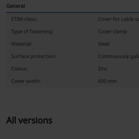
General
ETIM-class:
Cover for cable 
Type of fastening:
Cover clamp
Material:
Steel
Surface protection:
Continuously gal
Colour:
Zinc
Cover width:
600 mm
All versions