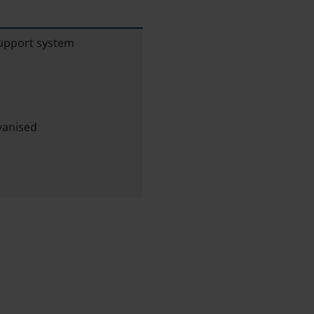
support system
vanised