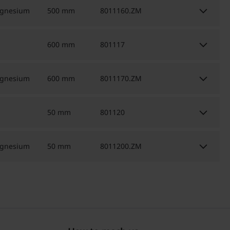
keyboard_arrow_down
agnesium
500 mm
8011160.ZM
keyboard_arrow_down
600 mm
801117
keyboard_arrow_down
agnesium
600 mm
8011170.ZM
keyboard_arrow_down
50 mm
801120
keyboard_arrow_down
agnesium
50 mm
8011200.ZM