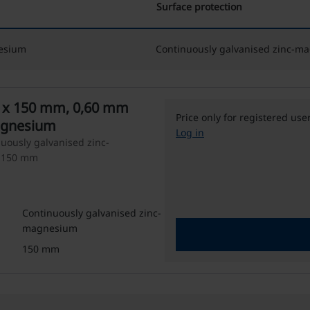
Surface protection
nesium
Continuously galvanised zinc-m
Price only for registered use
agnesium
Log in
nuously galvanised zinc-
: 150 mm
Continuously galvanised zinc-
magnesium
150 mm