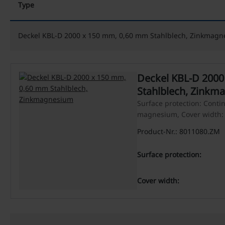
Type
Deckel KBL-D 2000 x 150 mm, 0,60 mm Stahlblech, Zinkmag
Deckel KBL-D 2000 x 150 mm, 0,60 mm
Stahlblech, Zinkm
Surface protection: Conti
magnesium, Cover width
Product-Nr.: 8011080.ZM
Surface protection:
Cover width: