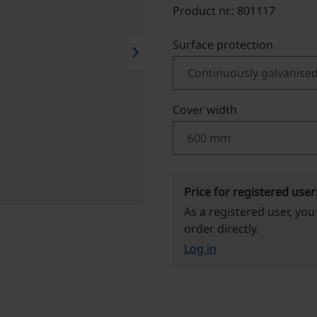
Product nr.: 801117
Select
Surface protection
chevron_right
Select
Cover width
Price for registered user
As a registered user, you
order directly.
Log in