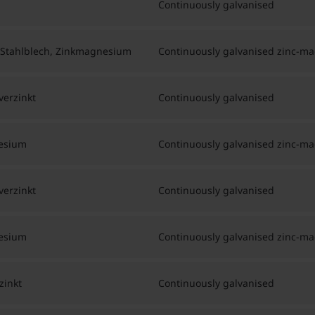
Continuously galvanised
 Stahlblech, Zinkmagnesium
Continuously galvanised zinc-m
verzinkt
Continuously galvanised
nesium
Continuously galvanised zinc-m
verzinkt
Continuously galvanised
nesium
Continuously galvanised zinc-m
zinkt
Continuously galvanised