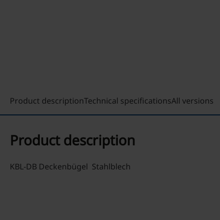
Product description
Technical specifications
All versions
Product description
KBL-DB Deckenbügel Stahlblech