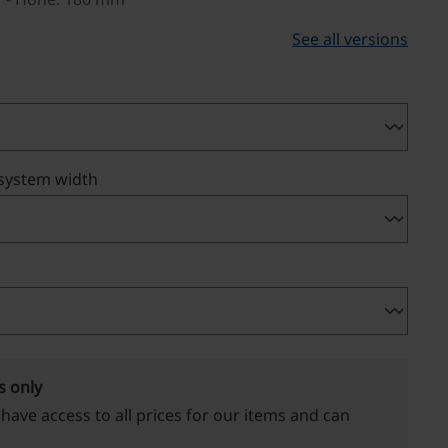
See all versions
 system width
s only
 have access to all prices for our items and can