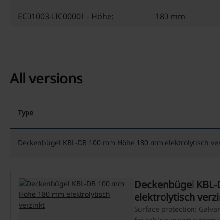
EC01003-LIC00001 - Höhe:
180 mm
All versions
Type
Deckenbügel KBL-DB 100 mm Höhe 180 mm elektrolytisch ver
Deckenbügel KBL
elektrolytisch verz
Surface protection: Galvani
for cable support system