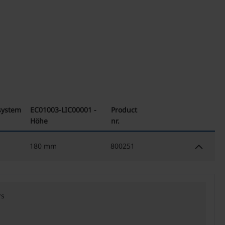
 system
EC01003-LIC00001 -
Product
Höhe
nr.
keyboard_arrow_down
180 mm
800251
rs