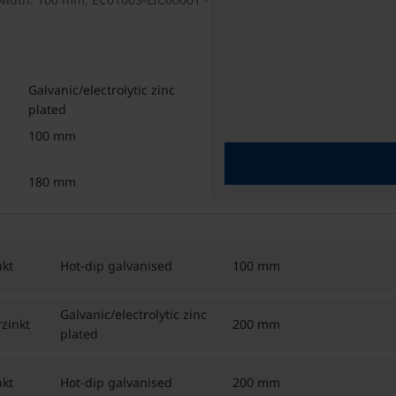
Galvanic/electrolytic zinc
plated
100 mm
180 mm
kt
Hot-dip galvanised
100 mm
Galvanic/electrolytic zinc
zinkt
200 mm
plated
kt
Hot-dip galvanised
200 mm