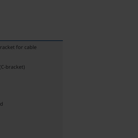
bracket for cable
(C-bracket)
ed