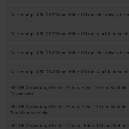
Deckenbügel KBL-DB 300 mm Höhe 180 mm elektrolytisch ver
Deckenbügel KBL-DB 300 mm Höhe 180 mm tauchfeuerverzin
Deckenbügel KBL-DB 400 mm Höhe 180 mm elektrolytisch ver
Deckenbügel KBL-DB 400 mm Höhe 180 mm tauchfeuerverzin
KBL-DB Deckenbügel Breite: 75 mm, Höhe: 130 mm Stahlblec
Galvanisiert
KBL-DB Deckenbügel Breite: 75 mm, Höhe: 130 mm Stahlblec
Tauchfeuerverzinkt
KBL-DB Deckenbügel Breite: 100 mm, Höhe: 130 mm Stahlble