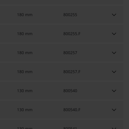
keyboard_arrow_down
180 mm
800255
keyboard_arrow_down
180 mm
800255.F
keyboard_arrow_down
180 mm
800257
keyboard_arrow_down
180 mm
800257.F
keyboard_arrow_down
130 mm
800540
keyboard_arrow_down
130 mm
800540.F
130 mm
800541