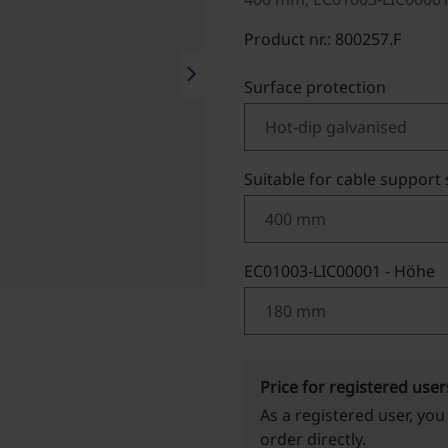
Product nr.: 800257.F
chevron_right
Select
Surface protection
Select
Suitable for cable support
Select
EC01003-LIC00001 - Höhe
Price for registered user
As a registered user, you
order directly.