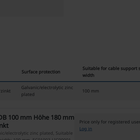
Suitable for cable support
Surface protection
width
Galvanic/electrolytic zinc
zinkt
100 mm
plated
-DB 100 mm Höhe 180 mm
Price only for registered use
inkt
Log in
c/electrolytic zinc plated, Suitable
 width: 100 mm, EC01003-LIC00001 -