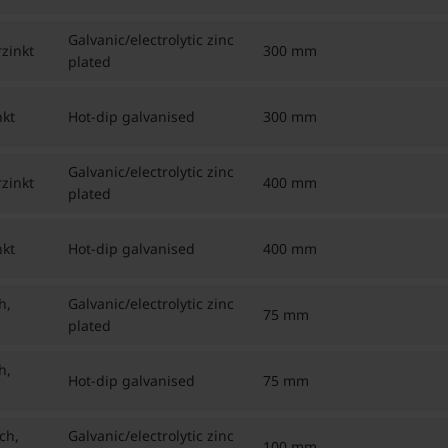
Galvanic/electrolytic zinc
zinkt
300 mm
plated
kt
Hot-dip galvanised
300 mm
Galvanic/electrolytic zinc
zinkt
400 mm
plated
kt
Hot-dip galvanised
400 mm
h,
Galvanic/electrolytic zinc
75 mm
plated
h,
Hot-dip galvanised
75 mm
ch,
Galvanic/electrolytic zinc
100 mm