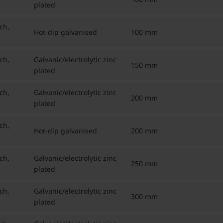
plated
ch,
Hot-dip galvanised
100 mm
ch,
Galvanic/electrolytic zinc
150 mm
plated
ch,
Galvanic/electrolytic zinc
200 mm
plated
ch,
Hot-dip galvanised
200 mm
ch,
Galvanic/electrolytic zinc
250 mm
plated
ch,
Galvanic/electrolytic zinc
300 mm
plated