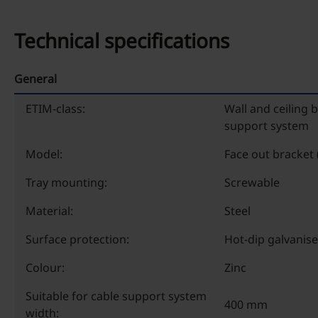
Technical specifications
General
ETIM-class:
Wall and ceiling 
support system
Model:
Face out bracket 
Tray mounting:
Screwable
Material:
Steel
Surface protection:
Hot-dip galvanis
Colour:
Zinc
Suitable for cable support system
400 mm
width: