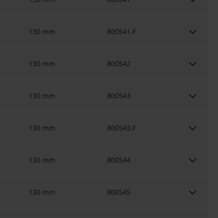
keyboard_arrow_down
keyboard_arrow_down
130 mm
800541.F
keyboard_arrow_down
130 mm
800542
keyboard_arrow_down
130 mm
800543
keyboard_arrow_down
130 mm
800543.F
keyboard_arrow_down
130 mm
800544
keyboard_arrow_down
130 mm
800545