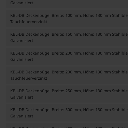
Galvanisiert
KBL-DB Deckenbügel Breite: 100 mm, Höhe: 130 mm Stahlble
Tauchfeuerverzinkt
KBL-DB Deckenbügel Breite: 150 mm, Höhe: 130 mm Stahlble
Galvanisiert
KBL-DB Deckenbügel Breite: 200 mm, Höhe: 130 mm Stahlble
Galvanisiert
KBL-DB Deckenbügel Breite: 200 mm, Höhe: 130 mm Stahlble
Tauchfeuerverzinkt
KBL-DB Deckenbügel Breite: 250 mm, Höhe: 130 mm Stahlble
Galvanisiert
KBL-DB Deckenbügel Breite: 300 mm, Höhe: 130 mm Stahlble
Galvanisiert