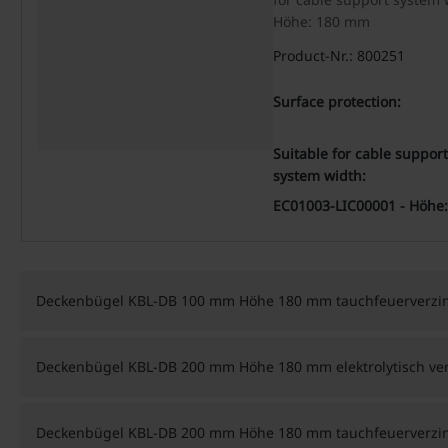
Höhe: 180 mm
Product-Nr.: 800251
Surface protection:
Suitable for cable support
system width:
EC01003-LIC00001 - Höhe:
Deckenbügel KBL-DB 100 mm Höhe 180 mm tauchfeuerverzin
Deckenbügel KBL-DB 200 mm Höhe 180 mm elektrolytisch ver
Deckenbügel KBL-DB 200 mm Höhe 180 mm tauchfeuerverzin