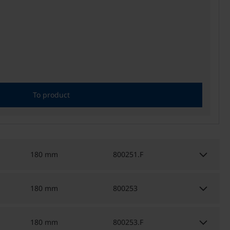
To product
keyboard_arrow_down
180 mm
800251.F
keyboard_arrow_down
180 mm
800253
keyboard_arrow_down
180 mm
800253.F