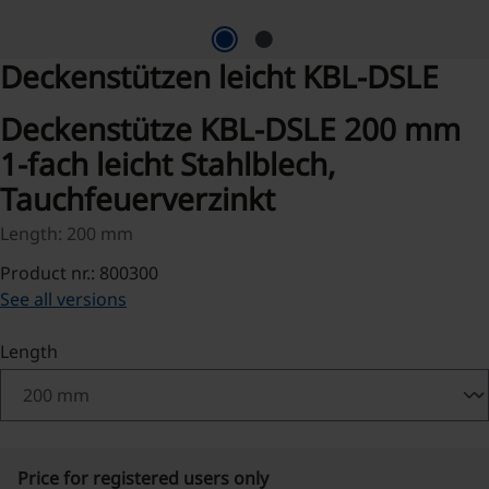
Deckenstützen leicht KBL-DSLE
Deckenstütze KBL-DSLE 200 mm
1-fach leicht Stahlblech,
Tauchfeuerverzinkt
Length: 200 mm
Product nr.: 800300
See all versions
Select
Length
Price for registered users only