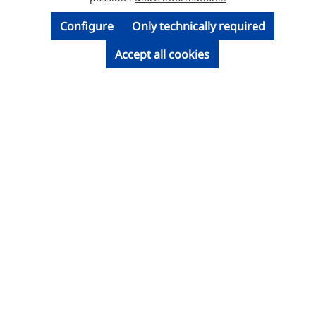
Configure
Only technically required
Accept all cookies