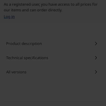
As a registered user, you have access to all prices for
our items and can order directly.
Log in
chevron_right
Product description
chevron_right
Technical specifications
chevron_right
All versions