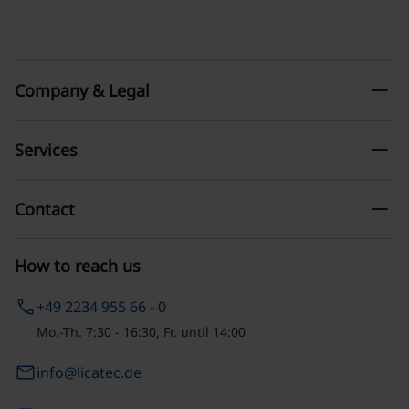
remove
Company & Legal
remove
Services
remove
Contact
How to reach us
phone
+49 2234 955 66 - 0
Mo.-Th. 7:30 - 16:30, Fr. until 14:00
email
info@licatec.de