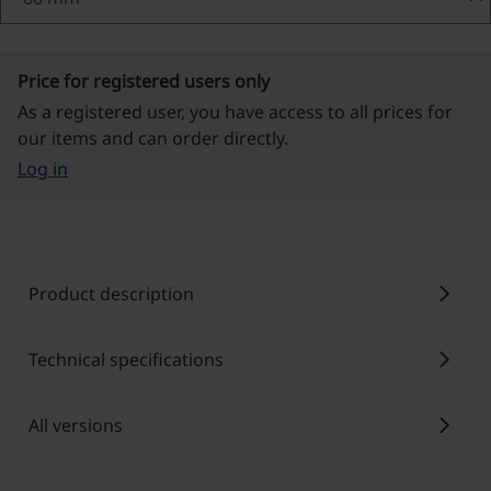
Price for registered users only
As a registered user, you have access to all prices for
our items and can order directly.
Log in
chevron_right
Product description
chevron_right
Technical specifications
chevron_right
All versions