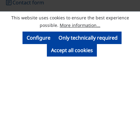
article
Contact form
This website uses cookies to ensure the best experience
© Licatec GmbH Licht- und Kabelführungssysteme
possible.
More information...
Configure
Only technically required
Accept all cookies