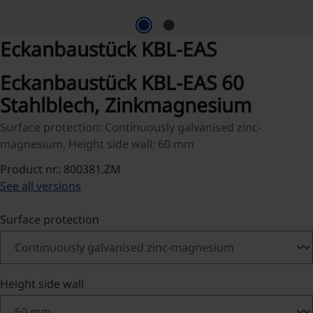
Eckanbaustück KBL-EAS
Eckanbaustück KBL-EAS 60
Stahlblech, Zinkmagnesium
Surface protection: Continuously galvanised zinc-
magnesium, Height side wall: 60 mm
Product nr.: 800381.ZM
See all versions
Select
Surface protection
Select
Height side wall