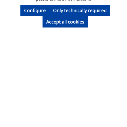
Configure
Only technically required
Accept all cookies