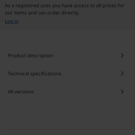
As a registered user, you have access to all prices for
our items and can order directly.
Log in
chevron_right
Product description
chevron_right
Technical specifications
chevron_right
All versions