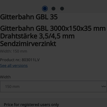
Gitterbahn GBL 35
Gitterbahn GBL 3000x150x35 mm
Drahtstärke 3,5/4,5 mm
Sendzimirverzinkt
Width: 150 mm
Product nr.: 803011L.V
See all versions
Select
Width
Price for registered users only