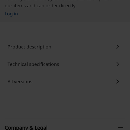
our items and can order directly.
Log in
chevron_right
Product description
chevron_right
Technical specifications
chevron_right
All versions
remove
Company & Legal