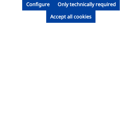
Configure
Only technically required
Accept all cookies