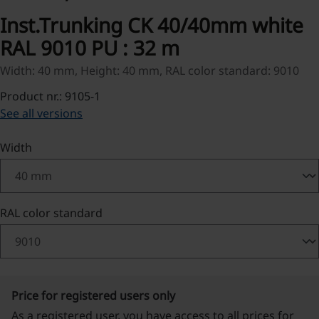
Inst.Trunking CK 40/40mm white
RAL 9010 PU : 32 m
Width: 40 mm, Height: 40 mm, RAL color standard: 9010
Product nr.: 9105-1
See all versions
Select
Width
Select
RAL color standard
Price for registered users only
As a registered user, you have access to all prices for