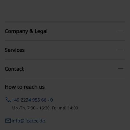
remove
Company & Legal
remove
Services
remove
Contact
How to reach us
phone
+49 2234 955 66 - 0
Mo.-Th. 7:30 - 16:30, Fr. until 14:00
email
info@licatec.de