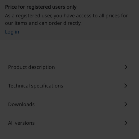
Price for registered users only
As a registered user, you have access to all prices for
our items and can order directly.
Log in
chevron_right
Product description
chevron_right
Technical specifications
chevron_right
Downloads
chevron_right
All versions