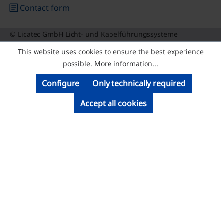
article
Contact form
© Licatec GmbH Licht- und Kabelführungssysteme
This website uses cookies to ensure the best experience
possible.
More information...
Configure
Only technically required
Accept all cookies