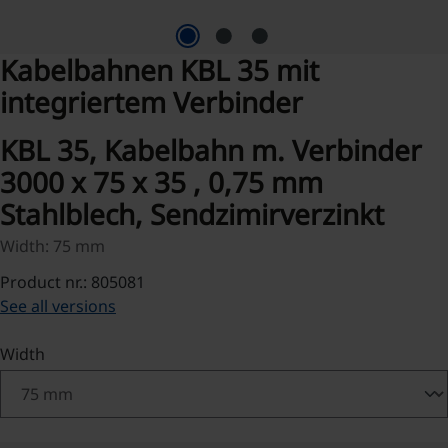
Kabelbahnen KBL 35 mit
integriertem Verbinder
KBL 35, Kabelbahn m. Verbinder
3000 x 75 x 35 , 0,75 mm
Stahlblech, Sendzimirverzinkt
Width: 75 mm
Product nr.: 805081
See all versions
Select
Width