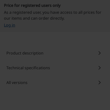
Price for registered users only
As a registered user, you have access to all prices for
our items and can order directly.
Log in
chevron_right
Product description
chevron_right
Technical specifications
chevron_right
All versions