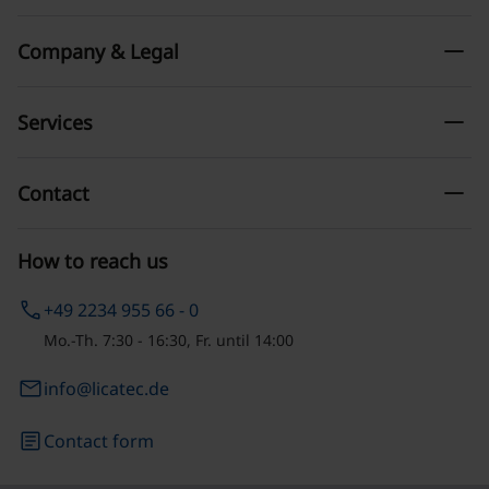
remove
Company & Legal
remove
Services
remove
Contact
How to reach us
phone
+49 2234 955 66 - 0
Mo.-Th. 7:30 - 16:30, Fr. until 14:00
email
info@licatec.de
article
Contact form