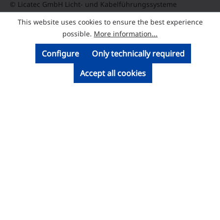
© Licatec GmbH Licht- und Kabelführungssysteme
This website uses cookies to ensure the best experience
possible.
More information...
Configure
Only technically required
Accept all cookies