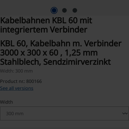
Kabelbahnen KBL 60 mit
integriertem Verbinder
KBL 60, Kabelbahn m. Verbinder
3000 x 300 x 60 , 1,25 mm
Stahlblech, Sendzimirverzinkt
Width: 300 mm
Product nr.: 800166
See all versions
Select
Width