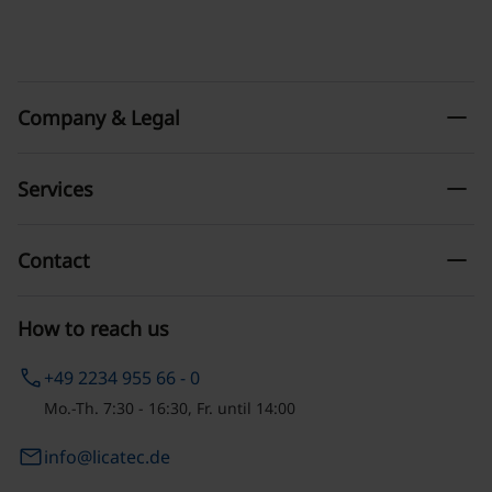
remove
Company & Legal
remove
Services
remove
Contact
How to reach us
phone
+49 2234 955 66 - 0
Mo.-Th. 7:30 - 16:30, Fr. until 14:00
email
info@licatec.de