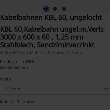
Kabelbahnen KBL 60, ungelocht
KBL 60,Kabelbahn ungel.m.Verb.
3000 x 600 x 60 , 1,25 mm
Stahlblech, Sendzimirverzinkt
Width: 600 mm, Material thickness: 1,25 mm
Product nr.: 800919
See all versions
Select
Width
Select
Material thickness