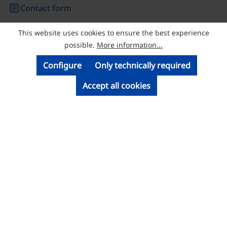
article
Contact form
This website uses cookies to ensure the best experience
© Licatec GmbH Licht- und Kabelführungssysteme
possible.
More information...
Configure
Only technically required
Accept all cookies