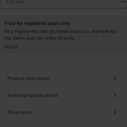
Price for registered users only
As a registered user, you have access to all prices for
our items and can order directly.
Log in
chevron_right
Product description
chevron_right
Technical specifications
chevron_right
All versions