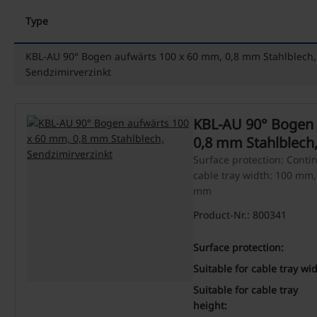
Type
KBL-AU 90° Bogen aufwärts 100 x 60 mm, 0,8 mm Stahlblech,
Sendzimirverzinkt
KBL-AU 90° Bogen 
0,8 mm Stahlblech,
Surface protection: Contin
cable tray width: 100 mm, 
mm
Product-Nr.: 800341
Surface protection:
Suitable for cable tray wid
Suitable for cable tray
height: