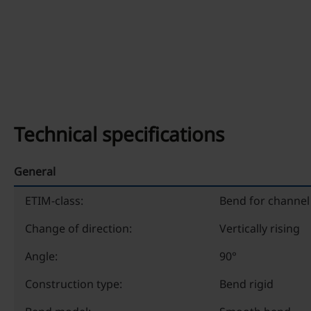
Technical specifications
General
ETIM-class:
Bend for channel 
Change of direction:
Vertically rising
Angle:
90°
Construction type:
Bend rigid