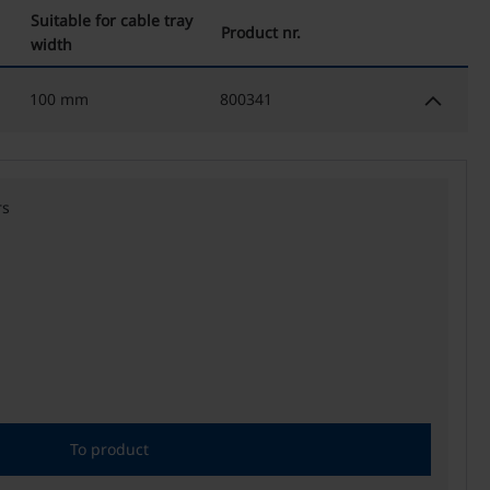
Suitable for cable tray
Product nr.
width
keyboard_arrow_down
100 mm
800341
rs
To product