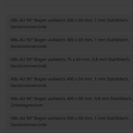
KBL-AU 90° Bogen aufwärts 200 x 60 mm, 1 mm Stahlblech,
Sendzimirverzinkt
KBL-AU 90° Bogen aufwärts 300 x 60 mm, 1 mm Stahlblech,
Sendzimirverzinkt
KBL-AU 90° Bogen aufwärts 75 x 60 mm, 0,8 mm Stahlblech,
Sendzimirverzinkt
KBL-AU 90° Bogen aufwärts 400 x 60 mm, 1 mm Stahlblech,
Sendzimirverzinkt
KBL-AU 90° Bogen aufwärts 400 x 60 mm, 0,8 mm Stahlblech,
Zinkmagnesium
KBL-AU 90° Bogen aufwärts 500 x 60 mm, 1 mm Stahlblech,
Sendzimirverzinkt