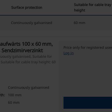
Suitable for cable tray
Surface protection
height
Continuously galvanised
60 mm
aufwärts 100 x 60 mm,
Price only for registered use
 Sendzimirverzinkt
Log in
uously galvanised, Suitable for
Suitable for cable tray height: 60
Continuously galvanised
th:
100 mm
60 mm