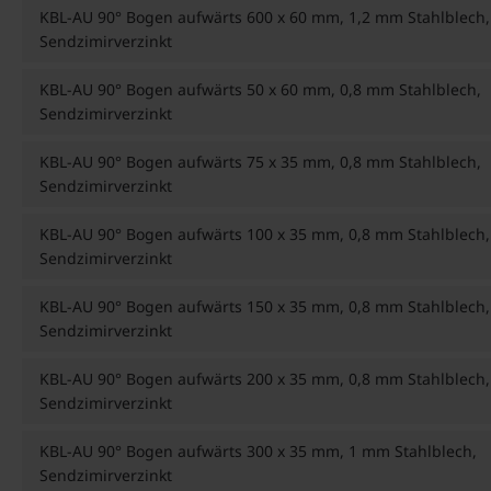
KBL-AU 90° Bogen aufwärts 600 x 60 mm, 1,2 mm Stahlblech,
Sendzimirverzinkt
KBL-AU 90° Bogen aufwärts 50 x 60 mm, 0,8 mm Stahlblech,
Sendzimirverzinkt
KBL-AU 90° Bogen aufwärts 75 x 35 mm, 0,8 mm Stahlblech,
Sendzimirverzinkt
KBL-AU 90° Bogen aufwärts 100 x 35 mm, 0,8 mm Stahlblech,
Sendzimirverzinkt
KBL-AU 90° Bogen aufwärts 150 x 35 mm, 0,8 mm Stahlblech,
Sendzimirverzinkt
KBL-AU 90° Bogen aufwärts 200 x 35 mm, 0,8 mm Stahlblech,
Sendzimirverzinkt
KBL-AU 90° Bogen aufwärts 300 x 35 mm, 1 mm Stahlblech,
Sendzimirverzinkt