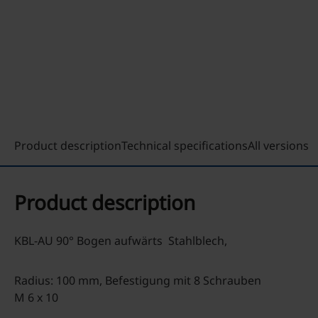
Product description
Technical specifications
All versions
Product description
KBL-AU 90° Bogen aufwärts Stahlblech,
Radius: 100 mm, Befestigung mit 8 Schrauben
M 6 x 10