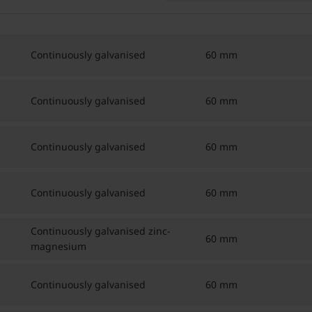
Continuously galvanised
60 mm
Continuously galvanised
60 mm
Continuously galvanised
60 mm
Continuously galvanised
60 mm
Continuously galvanised zinc-
60 mm
magnesium
Continuously galvanised
60 mm