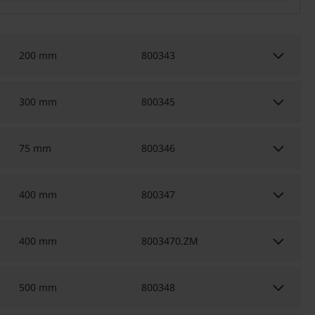
keyboard_arrow_down
200 mm
800343
keyboard_arrow_down
300 mm
800345
keyboard_arrow_down
75 mm
800346
keyboard_arrow_down
400 mm
800347
keyboard_arrow_down
400 mm
8003470.ZM
keyboard_arrow_down
500 mm
800348