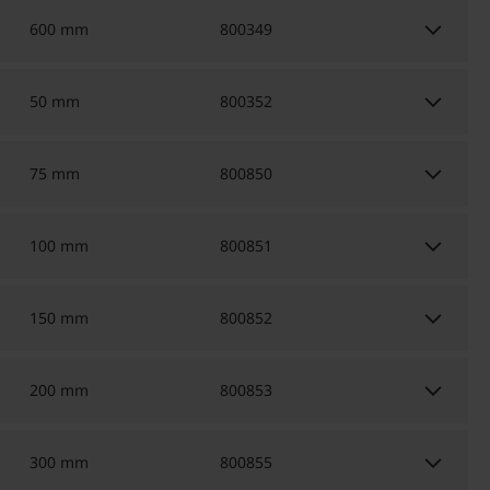
keyboard_arrow_down
600 mm
800349
keyboard_arrow_down
50 mm
800352
keyboard_arrow_down
75 mm
800850
keyboard_arrow_down
100 mm
800851
keyboard_arrow_down
150 mm
800852
keyboard_arrow_down
200 mm
800853
keyboard_arrow_down
300 mm
800855