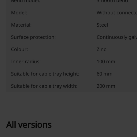
Bend model:
Smooth bend
Model:
Without connect
Material:
Steel
Surface protection:
Continuously gal
Colour:
Zinc
Inner radius:
100 mm
Suitable for cable tray height:
60 mm
Suitable for cable tray width:
200 mm
All versions