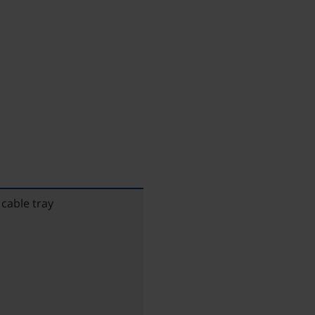
cable tray