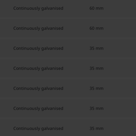
Continuously galvanised
60 mm
Continuously galvanised
60 mm
Continuously galvanised
35 mm
Continuously galvanised
35 mm
Continuously galvanised
35 mm
Continuously galvanised
35 mm
Continuously galvanised
35 mm