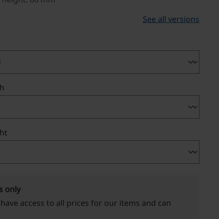
See all versions
th
ght
s only
 have access to all prices for our items and can