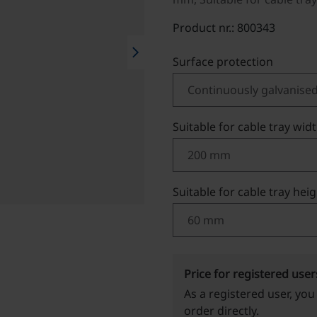
Product nr.: 800343
chevron_right
Select
Surface protection
Select
Suitable for cable tray wid
Select
Suitable for cable tray hei
Price for registered user
As a registered user, you
order directly.