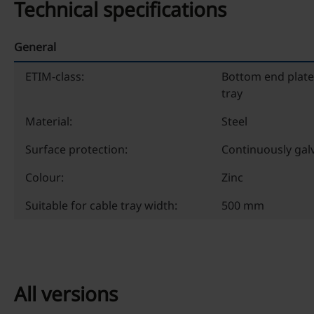
Technical specifications
General
ETIM-class:
Bottom end plate
tray
Material:
Steel
Surface protection:
Continuously gal
Colour:
Zinc
Suitable for cable tray width:
500 mm
All versions