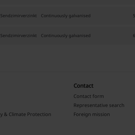
 Sendzimirverzinkt
Continuously galvanised
 Sendzimirverzinkt
Continuously galvanised
Contact
Contact form
Representative search
ty & Climate Protection
Foreign mission