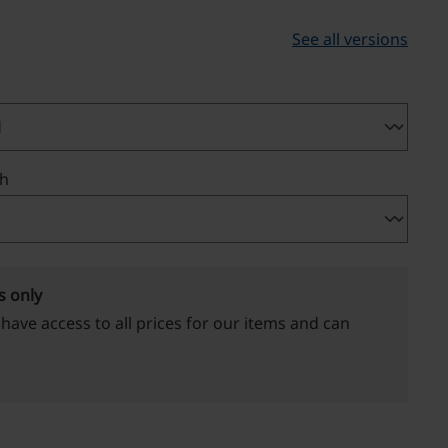
See all versions
th
s only
 have access to all prices for our items and can