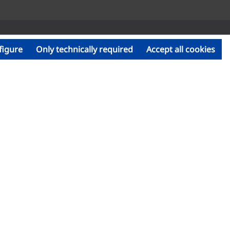
figure
Only technically required
Accept all cookies