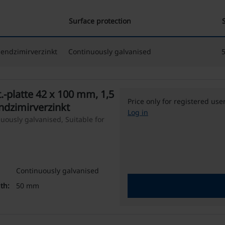
Surface protection
Sendzimirverzinkt
Continuously galvanised
-platte 42 x 100 mm, 1,5
Price only for registered use
ndzimirverzinkt
Log in
uously galvanised, Suitable for
Continuously galvanised
th:
50 mm