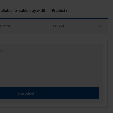
Suitable for cable tray width
Product nr.
keyboard_arrow_down
50 mm
801669
rs
To product