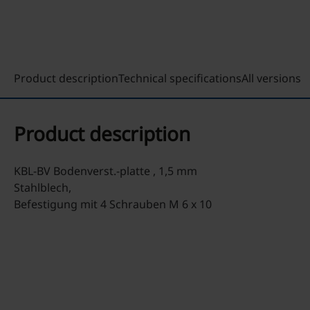
Product description
Technical specifications
All versions
Product description
KBL-BV Bodenverst.-platte , 1,5 mm
Stahlblech,
Befestigung mit 4 Schrauben M 6 x 10