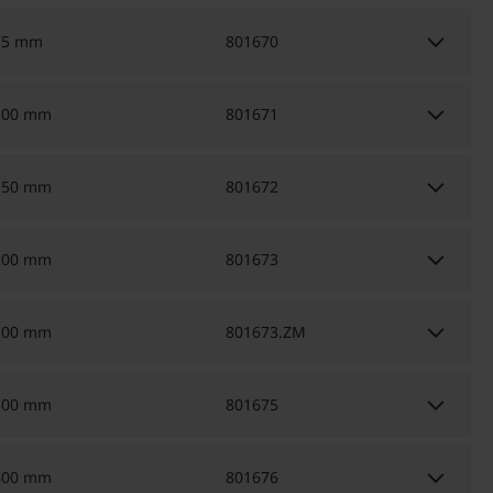
keyboard_arrow_down
75 mm
801670
keyboard_arrow_down
100 mm
801671
keyboard_arrow_down
150 mm
801672
keyboard_arrow_down
200 mm
801673
keyboard_arrow_down
200 mm
801673.ZM
keyboard_arrow_down
300 mm
801675
keyboard_arrow_down
400 mm
801676