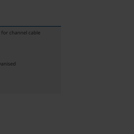
 for channel cable
vanised