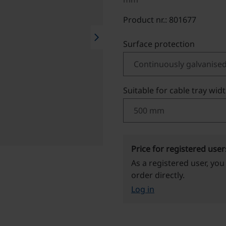
Product nr.: 801677
chevron_right
Select
Surface protection
Select
Suitable for cable tray wid
Price for registered user
As a registered user, you
order directly.
Log in