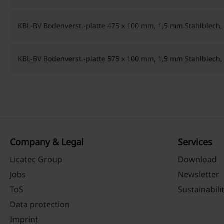
KBL-BV Bodenverst.-platte 475 x 100 mm, 1,5 mm Stahlblech,
KBL-BV Bodenverst.-platte 575 x 100 mm, 1,5 mm Stahlblech,
Company & Legal
Services
Licatec Group
Download
Jobs
Newsletter
ToS
Sustainabili
Data protection
Imprint