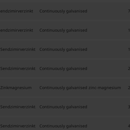
Sendzimirverzinkt
Continuously galvanised
Sendzimirverzinkt
Continuously galvanised
 Sendzimirverzinkt
Continuously galvanised
 Sendzimirverzinkt
Continuously galvanised
h, Zinkmagnesium
Continuously galvanised zinc-magnesium
 Sendzimirverzinkt
Continuously galvanised
 Sendzimirverzinkt
Continuously galvanised