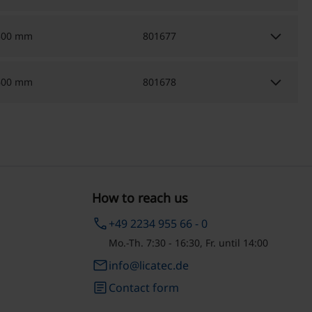
keyboard_arrow_down
500 mm
801677
keyboard_arrow_down
600 mm
801678
How to reach us
phone
+49 2234 955 66 - 0
Mo.-Th. 7:30 - 16:30, Fr. until 14:00
email
info@licatec.de
article
Contact form