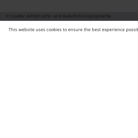
© Licatec GmbH Licht- und Kabelführungssysteme
This website uses cookies to ensure the best experience possi