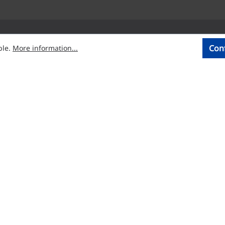
Con
ble.
More information...