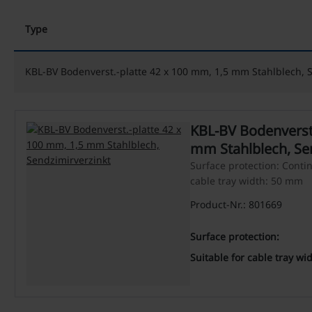
Type
KBL-BV Bodenverst.-platte 42 x 100 mm, 1,5 mm Stahlblech, 
KBL-BV Bodenverst.
mm Stahlblech, Se
Surface protection: Contin
cable tray width: 50 mm
Product-Nr.: 801669
Surface protection:
Suitable for cable tray wid