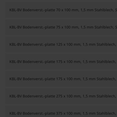
KBL-BV Bodenverst.-platte 70 x 100 mm, 1,5 mm Stahlblech, 
KBL-BV Bodenverst.-platte 75 x 100 mm, 1,5 mm Stahlblech, 
KBL-BV Bodenverst.-platte 125 x 100 mm, 1,5 mm Stahlblech,
KBL-BV Bodenverst.-platte 175 x 100 mm, 1,5 mm Stahlblech,
KBL-BV Bodenverst.-platte 175 x 100 mm, 1,5 mm Stahlblec
KBL-BV Bodenverst.-platte 275 x 100 mm, 1,5 mm Stahlblech,
KBL-BV Bodenverst.-platte 375 x 100 mm, 1,5 mm Stahlblech,