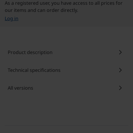
As a registered user, you have access to all prices for
our items and can order directly.
Log in
chevron_right
Product description
chevron_right
Technical specifications
chevron_right
All versions