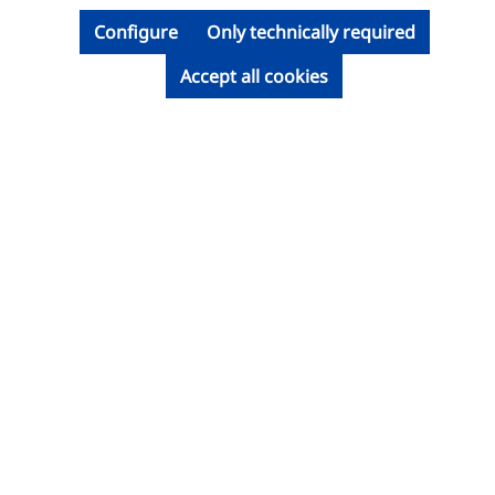
Configure
Only technically required
Accept all cookies