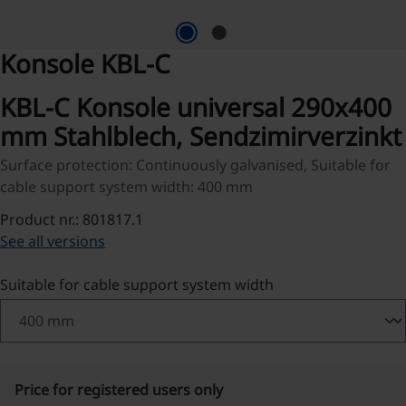
Konsole KBL-C
KBL-C Konsole universal 290x400
mm Stahlblech, Sendzimirverzinkt
Surface protection: Continuously galvanised, Suitable for
cable support system width: 400 mm
Product nr.: 801817.1
See all versions
Select
Suitable for cable support system width
Price for registered users only