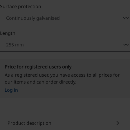
Select
Surface protection
Select
Length
Price for registered users only
As a registered user, you have access to all prices for
our items and can order directly.
Log in
chevron_right
Product description