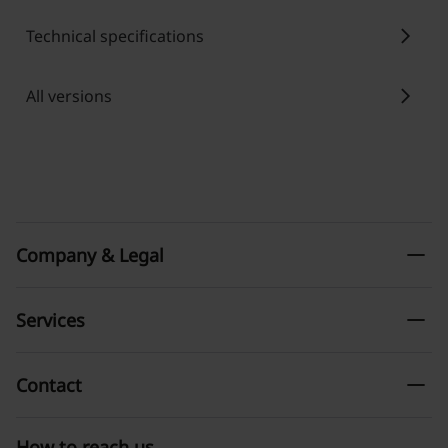
chevron_right
Technical specifications
chevron_right
All versions
remove
Company & Legal
remove
Services
remove
Contact
How to reach us