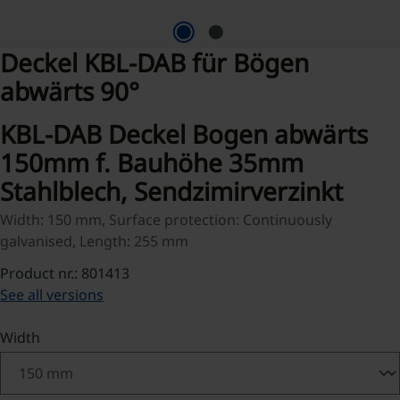
Deckel KBL-DAB für Bögen
abwärts 90°
KBL-DAB Deckel Bogen abwärts
150mm f. Bauhöhe 35mm
Stahlblech, Sendzimirverzinkt
Width: 150 mm, Surface protection: Continuously
galvanised, Length: 255 mm
Product nr.: 801413
See all versions
Select
Width