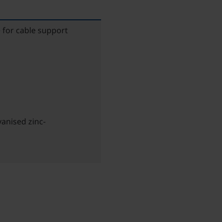
 for cable support
anised zinc-