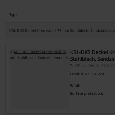
Type
KBL-DKS Deckel Kreuzstück 75 mm Stahlblech, Sendzimirverz
KBL-DKS Deckel K
Stahlblech, Sendzi
Width: 75 mm, Surface pro
Product-Nr.: 801220
Width:
Surface protection: