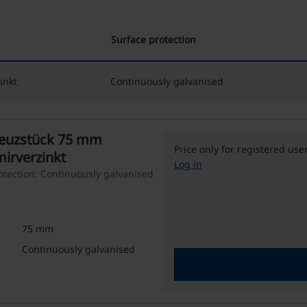
Surface protection
inkt
Continuously galvanised
reuzstück 75 mm
Price only for registered use
mirverzinkt
Log in
tection: Continuously galvanised
75 mm
Continuously galvanised