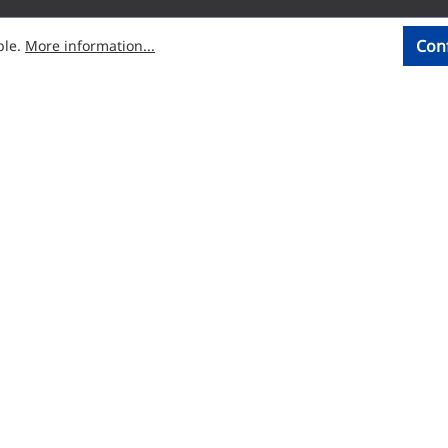
Con
ble.
More information...