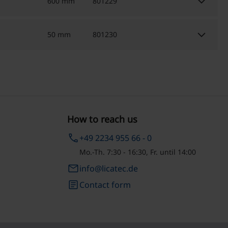
keyboard_arrow_down
600 mm
801229
keyboard_arrow_down
50 mm
801230
How to reach us
phone
+49 2234 955 66 - 0
Mo.-Th. 7:30 - 16:30, Fr. until 14:00
email
info@licatec.de
article
Contact form