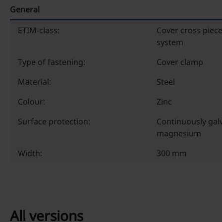
General
ETIM-class:
Cover cross piece
system
Type of fastening:
Cover clamp
Material:
Steel
Colour:
Zinc
Surface protection:
Continuously galv
magnesium
Width:
300 mm
All versions