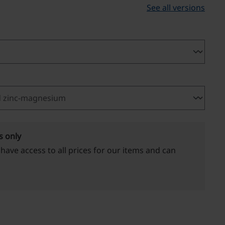
See all versions
s only
 have access to all prices for our items and can