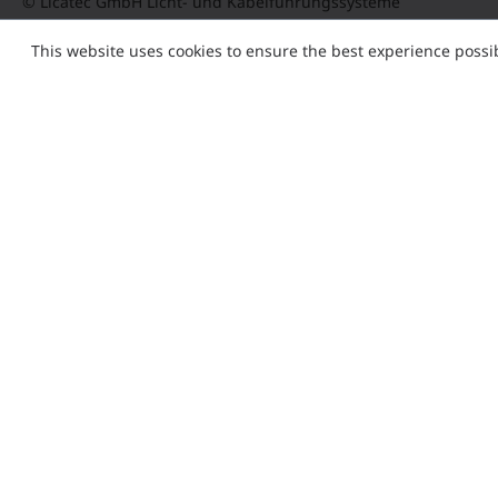
© Licatec GmbH Licht- und Kabelführungssysteme
This website uses cookies to ensure the best experience possi