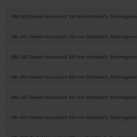
KBL-DKS Deckel Kreuzstück 100 mm Stahlblech, Zinkmagnes
KBL-DKS Deckel Kreuzstück 150 mm Stahlblech, Zinkmagnes
KBL-DKS Deckel Kreuzstück 200 mm Stahlblech, Zinkmagnes
KBL-DKS Deckel Kreuzstück 300 mm Stahlblech, Zinkmagnes
KBL-DKS Deckel Kreuzstück 400 mm Stahlblech, Zinkmagnes
KBL-DKS Deckel Kreuzstück 500 mm Stahlblech, Zinkmagnes