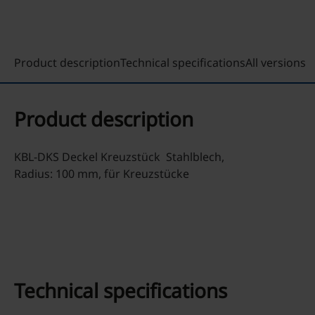
Product description
Technical specifications
All versions
Product description
KBL-DKS Deckel Kreuzstück Stahlblech,
Radius: 100 mm, für Kreuzstücke
Technical specifications