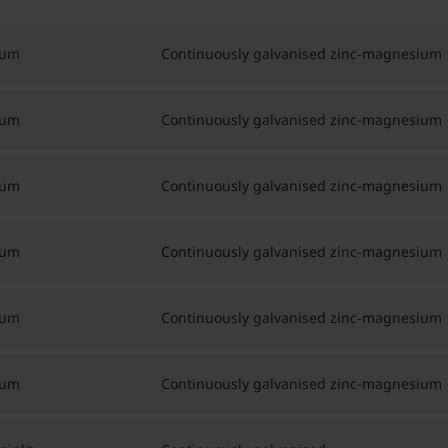
ium
Continuously galvanised zinc-magnesium
ium
Continuously galvanised zinc-magnesium
ium
Continuously galvanised zinc-magnesium
ium
Continuously galvanised zinc-magnesium
ium
Continuously galvanised zinc-magnesium
ium
Continuously galvanised zinc-magnesium