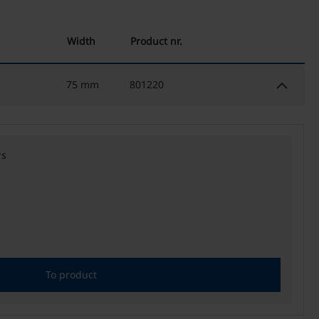
Width
Product nr.
keyboard_arrow_down
75 mm
801220
rs
To product