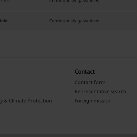
zinkt
Continuously galvanised
inkt
Continuously galvanised
Contact
Contact form
Representative search
ty & Climate Protection
Foreign mission