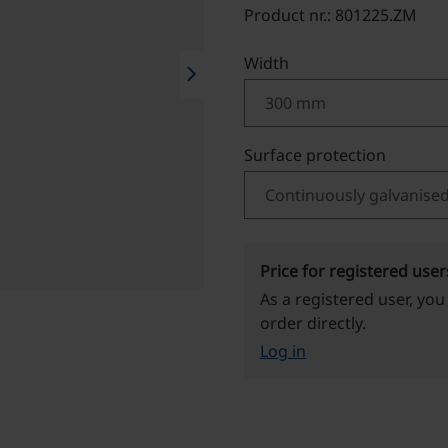
Product nr.: 801225.ZM
Select
Width
chevron_right
Select
Surface protection
Price for registered user
As a registered user, you
order directly.
Log in