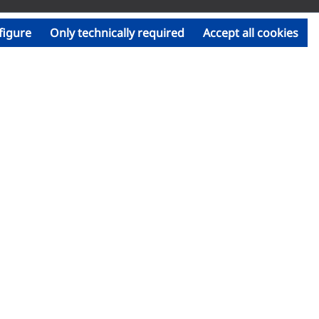
figure
Only technically required
Accept all cookies