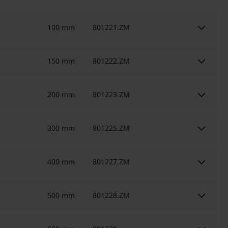
keyboard_arrow_down
100 mm
801221.ZM
keyboard_arrow_down
150 mm
801222.ZM
keyboard_arrow_down
200 mm
801223.ZM
keyboard_arrow_down
300 mm
801225.ZM
keyboard_arrow_down
400 mm
801227.ZM
keyboard_arrow_down
500 mm
801228.ZM