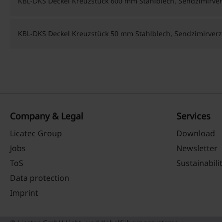
KBL-DKS Deckel Kreuzstück 600 mm Stahlblech, Sendzimirver
KBL-DKS Deckel Kreuzstück 50 mm Stahlblech, Sendzimirverz
Company & Legal
Services
Licatec Group
Download
Jobs
Newsletter
ToS
Sustainabili
Data protection
Imprint