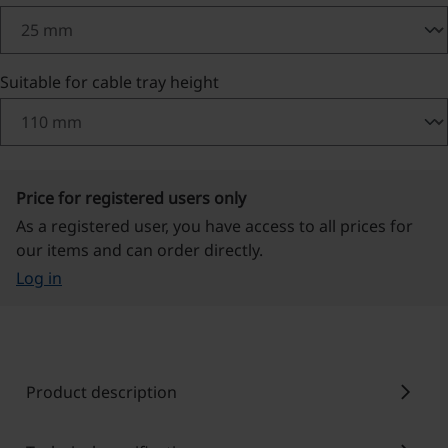
Select
Suitable for cable tray height
Price for registered users only
As a registered user, you have access to all prices for
our items and can order directly.
Log in
chevron_right
Product description