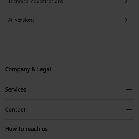
chevron_right
Technical specifications
chevron_right
All versions
remove
Company & Legal
remove
Services
remove
Contact
How to reach us