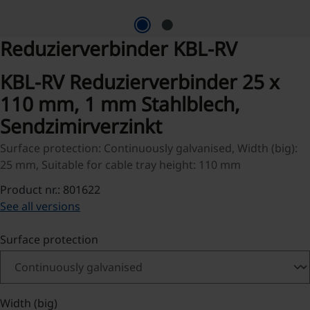
Reduzierverbinder KBL-RV
KBL-RV Reduzierverbinder 25 x
110 mm, 1 mm Stahlblech,
Sendzimirverzinkt
Surface protection: Continuously galvanised, Width (big):
25 mm, Suitable for cable tray height: 110 mm
Product nr.: 801622
See all versions
Select
Surface protection
Select
Width (big)