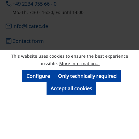
phone
+49 2234 955 66 - 0
Mo.-Th. 7:30 - 16:30, Fr. until 14:00
email
info@licatec.de
article
Contact form
This website uses cookies to ensure the best experience
© Licatec GmbH Licht- und Kabelführungssysteme
possible.
More information...
Configure
Only technically required
Accept all cookies