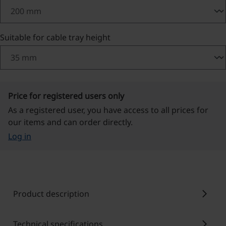
Select
Suitable for cable tray height
Price for registered users only
As a registered user, you have access to all prices for
our items and can order directly.
Log in
chevron_right
Product description
chevron_right
Technical specifications