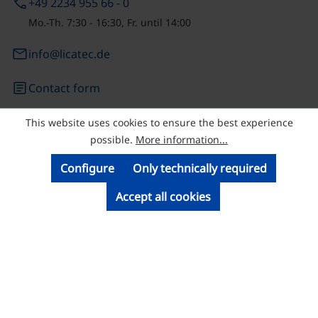
phone
+49 2234 955 66 - 0
Mo.-Th. 7:30 - 16:30, Fr. until 14:00
email
info@licatec.de
article
Contact form
This website uses cookies to ensure the best experience
© Licatec GmbH Licht- und Kabelführungssysteme
possible.
More information...
Configure
Only technically required
Accept all cookies