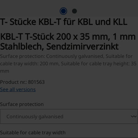
T- Stücke KBL-T für KBL und KLL
KBL-T T-Stück 200 x 35 mm, 1 mm
Stahlblech, Sendzimirverzinkt
Surface protection: Continuously galvanised, Suitable for
cable tray width: 200 mm, Suitable for cable tray height: 35
mm
Product nr.: 801563
See all versions
Select
Surface protection
Select
Suitable for cable tray width