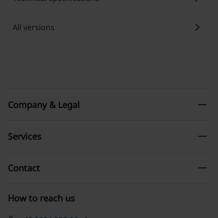
chevron_right
All versions
remove
Company & Legal
remove
Services
remove
Contact
How to reach us