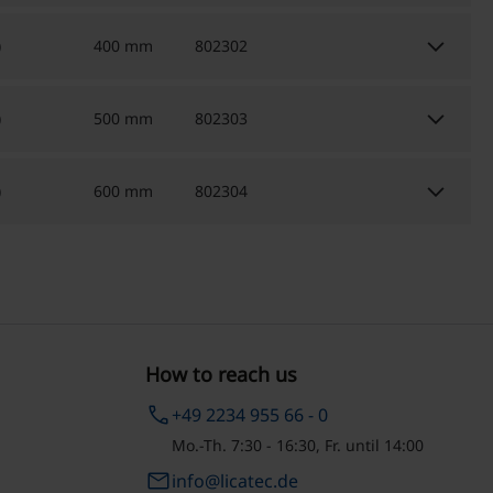
keyboard_arrow_down
)
400 mm
802302
keyboard_arrow_down
)
500 mm
802303
keyboard_arrow_down
)
600 mm
802304
How to reach us
phone
+49 2234 955 66 - 0
Mo.-Th. 7:30 - 16:30, Fr. until 14:00
email
info@licatec.de