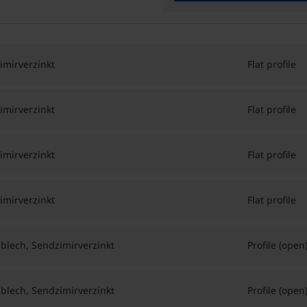
imirverzinkt
Flat profile
imirverzinkt
Flat profile
imirverzinkt
Flat profile
imirverzinkt
Flat profile
hlblech, Sendzimirverzinkt
Profile (open
hlblech, Sendzimirverzinkt
Profile (open