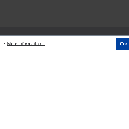
Con
ble.
More information...