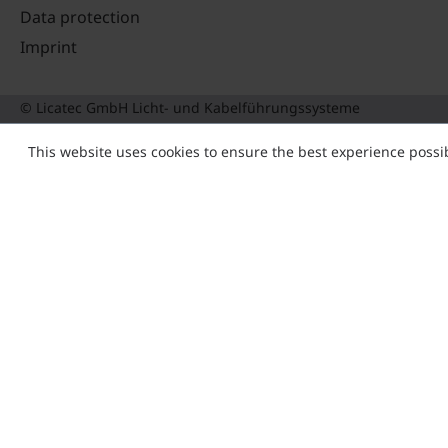
Data protection
Imprint
© Licatec GmbH Licht- und Kabelführungssysteme
This website uses cookies to ensure the best experience possi