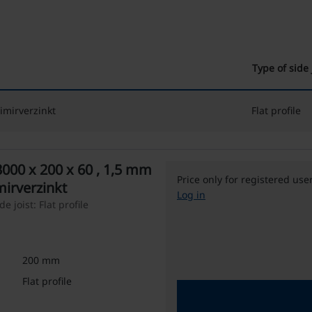
Type of side 
imirverzinkt
Flat profile
3000 x 200 x 60 , 1,5 mm
Price only for registered use
mirverzinkt
Log in
 joist: Flat profile
200 mm
Flat profile