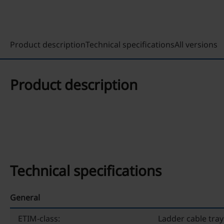
Product description
Technical specifications
All versions
Product description
Technical specifications
General
ETIM-class:
Ladder cable tray