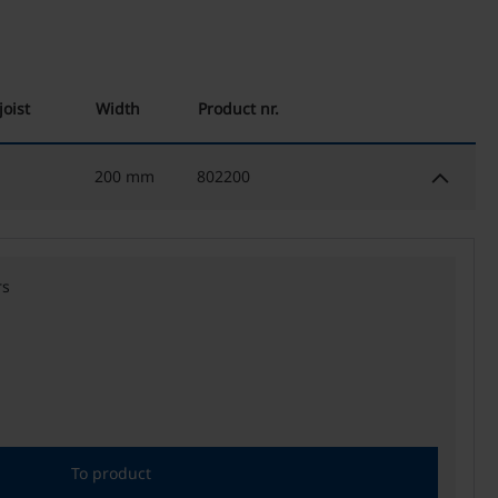
joist
Width
Product nr.
keyboard_arrow_down
200 mm
802200
rs
To product