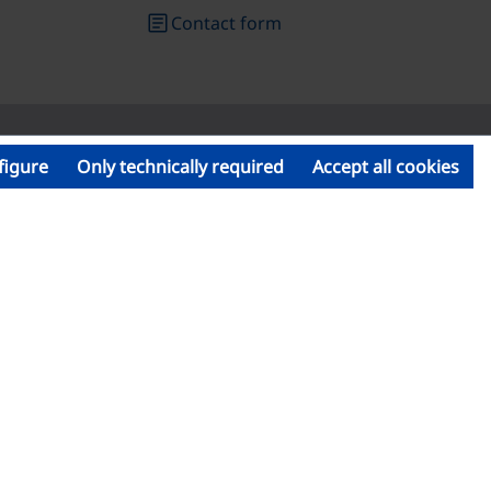
article
Contact form
figure
Only technically required
Accept all cookies