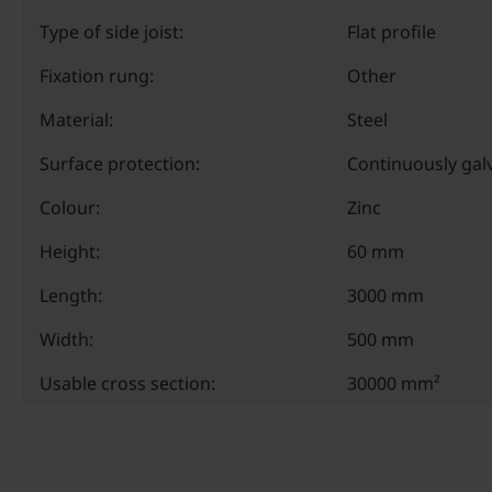
Type of side joist:
Flat profile
Fixation rung:
Other
Material:
Steel
Surface protection:
Continuously gal
Colour:
Zinc
Height:
60 mm
Length:
3000 mm
Width:
500 mm
Usable cross section:
30000 mm²