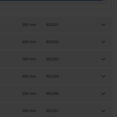
keyboard_arrow_down
300 mm
802201
keyboard_arrow_down
400 mm
802202
keyboard_arrow_down
500 mm
802203
keyboard_arrow_down
600 mm
802204
keyboard_arrow_down
)
200 mm
802300
keyboard_arrow_down
)
300 mm
802301