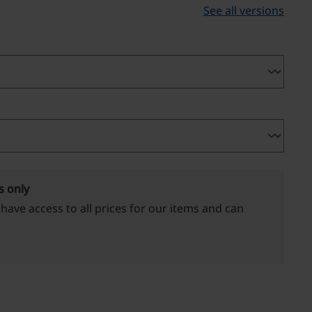
See all versions
s only
 have access to all prices for our items and can