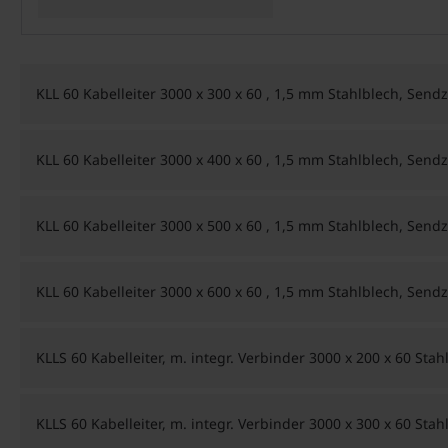
KLL 60 Kabelleiter 3000 x 300 x 60 , 1,5 mm Stahlblech, Sendz
KLL 60 Kabelleiter 3000 x 400 x 60 , 1,5 mm Stahlblech, Sendz
KLL 60 Kabelleiter 3000 x 500 x 60 , 1,5 mm Stahlblech, Sendz
KLL 60 Kabelleiter 3000 x 600 x 60 , 1,5 mm Stahlblech, Sendz
KLLS 60 Kabelleiter, m. integr. Verbinder 3000 x 200 x 60 Sta
KLLS 60 Kabelleiter, m. integr. Verbinder 3000 x 300 x 60 Sta