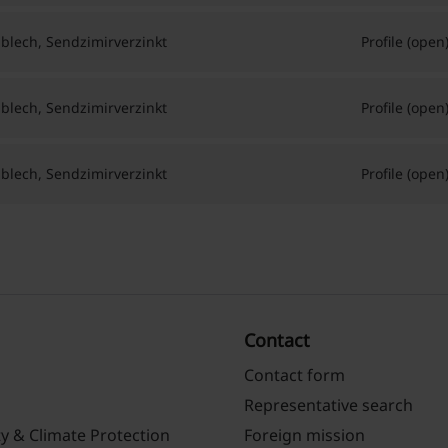
hlblech, Sendzimirverzinkt
Profile (open
hlblech, Sendzimirverzinkt
Profile (open
hlblech, Sendzimirverzinkt
Profile (open
Contact
Contact form
Representative search
ty & Climate Protection
Foreign mission