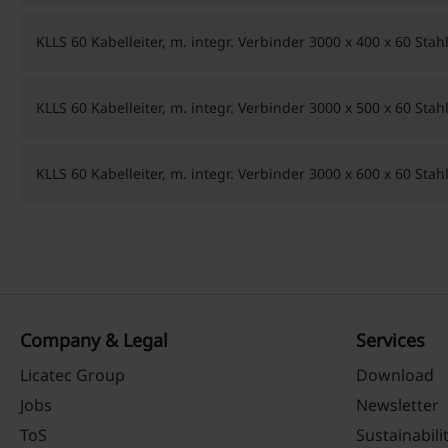
KLLS 60 Kabelleiter, m. integr. Verbinder 3000 x 400 x 60 Sta
KLLS 60 Kabelleiter, m. integr. Verbinder 3000 x 500 x 60 Sta
KLLS 60 Kabelleiter, m. integr. Verbinder 3000 x 600 x 60 Sta
Company & Legal
Services
Licatec Group
Download
Jobs
Newsletter
ToS
Sustainabili