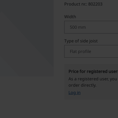
Product nr.: 802203
Select
Width
Select
Type of side joist
Price for registered user
As a registered user, you
order directly.
Log in