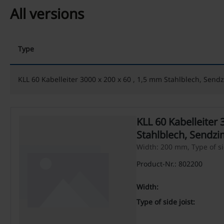
All versions
Type
KLL 60 Kabelleiter 3000 x 200 x 60 , 1,5 mm Stahlblech, Sendz
KLL 60 Kabelleiter 
Stahlblech, Sendzi
Width: 200 mm, Type of side
Product-Nr.: 802200
Width:
Type of side joist: