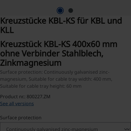
Kreuzstücke KBL-KS für KBL und
KLL
Kreuzstück KBL-KS 400x60 mm
ohne Verbinder Stahlblech,
Zinkmagnesium
Surface protection: Continuously galvanised zinc-
magnesium, Suitable for cable tray width: 400 mm,
Suitable for cable tray height: 60 mm
Product nr.: 800227.ZM
See all versions
Select
Surface protection