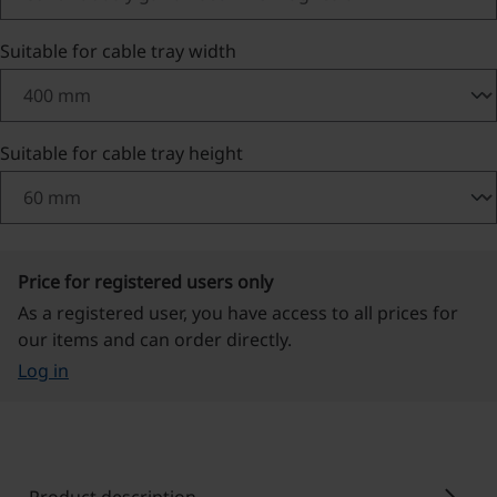
Select
Suitable for cable tray width
Select
Suitable for cable tray height
Price for registered users only
As a registered user, you have access to all prices for
our items and can order directly.
Log in