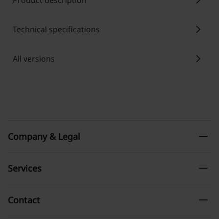
chevron_right
Product description
chevron_right
Technical specifications
chevron_right
All versions
remove
Company & Legal
remove
Services
remove
Contact