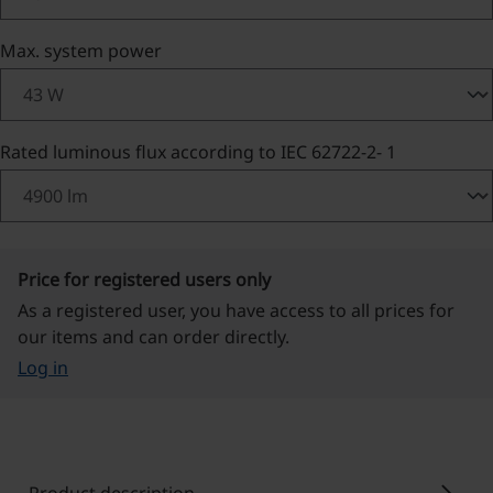
Select
Max. system power
Select
Rated luminous flux according to IEC 62722-2- 1
Price for registered users only
As a registered user, you have access to all prices for
our items and can order directly.
Log in