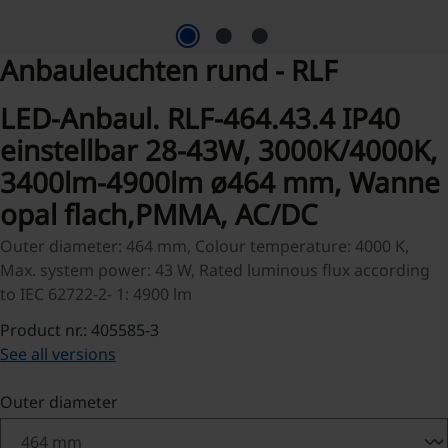
Anbauleuchten rund - RLF
LED-Anbaul. RLF-464.43.4 IP40
einstellbar 28-43W, 3000K/4000K,
3400lm-4900lm ø464 mm, Wanne
opal flach,PMMA, AC/DC
Outer diameter: 464 mm, Colour temperature: 4000 K,
Max. system power: 43 W, Rated luminous flux according
to IEC 62722-2- 1: 4900 lm
Product nr.: 405585-3
See all versions
Select
Outer diameter