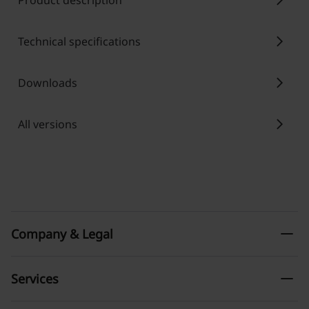
chevron_right
Product description
chevron_right
Technical specifications
chevron_right
Downloads
chevron_right
All versions
remove
Company & Legal
remove
Services