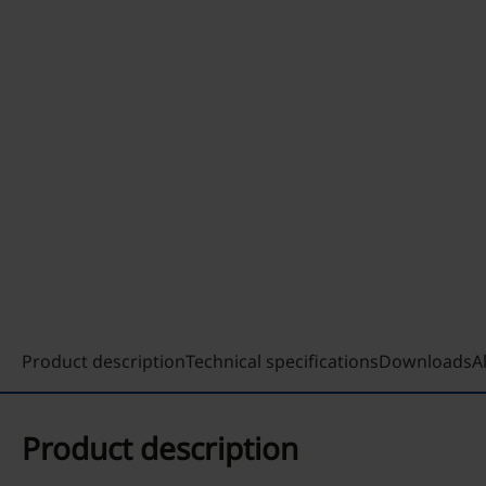
Product description
Technical specifications
Downloads
A
Product description