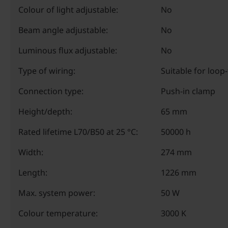
Colour of light adjustable:
No
Beam angle adjustable:
No
Luminous flux adjustable:
No
Type of wiring:
Suitable for loop
Connection type:
Push-in clamp
Height/depth:
65 mm
Rated lifetime L70/B50 at 25 °C:
50000 h
Width:
274 mm
Length:
1226 mm
Max. system power:
50 W
Colour temperature:
3000 K