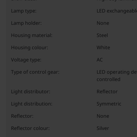
Lamp type:
LED exchangeabl
Lamp holder:
None
Housing material:
Steel
Housing colour:
White
Voltage type:
AC
Type of control gear:
LED operating de
controlled
Light distributor:
Reflector
Light distribution:
Symmetric
Reflector:
None
Reflector colour:
Silver