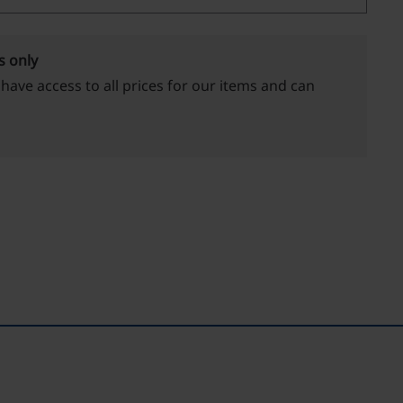
s only
 have access to all prices for our items and can