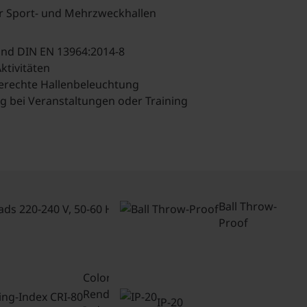
ür Sport- und Mehrzweckhallen
 und DIN EN 13964:2014-8
ktivitäten
erechte Hallenbeleuchtung
ng bei Veranstaltungen oder Training
Connected
loads 220-
Ball Throw-
240 V, 50-
Proof
60 Hz
Color-
Rendering-
IP-20