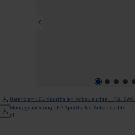
chevron_left
download
Datenblatt_LED_Sporthallen_Anbauleuchte___TSL_BWS
Montageanleitung_LED_Sporthallen_Anbauleuchte___
download
df