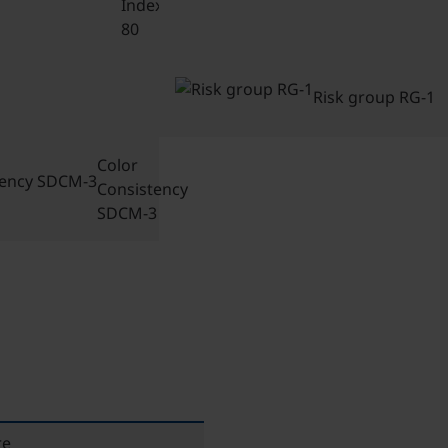
Index CRI-
80
Risk group RG-1
Color
Consistency
SDCM-3
re