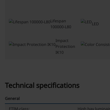
Lifespan
LED
100000-L80
Impact
Protection
IK10
Technical specifications
General
ETIM-class:
High bay luminai