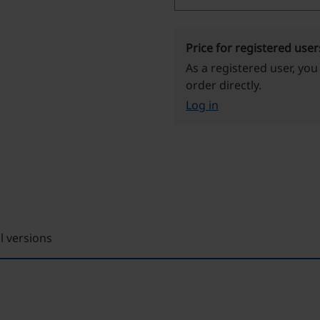
Price for registered user
As a registered user, you
order directly.
Log in
ll versions