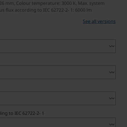
26 mm, Colour temperature: 3000 K, Max. system
s flux according to IEC 62722-2- 1: 6000 lm
See all versions
ing to IEC 62722-2- 1