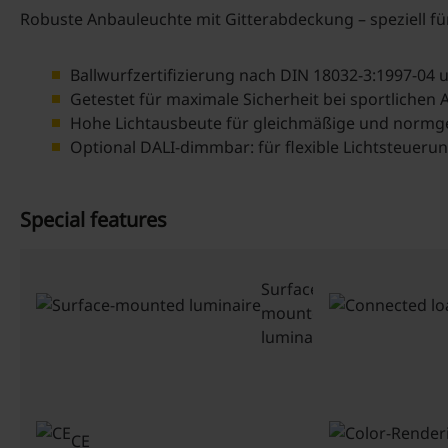
Robuste Anbauleuchte mit Gitterabdeckung – speziell f
Ballwurfzertifizierung nach DIN 18032-3:1997-04
Getestet für maximale Sicherheit bei sportlichen A
Hohe Lichtausbeute für gleichmäßige und normg
Optional DALI-dimmbar: für flexible Lichtsteueru
Special features
Surface-
mounted
luminaire
CE