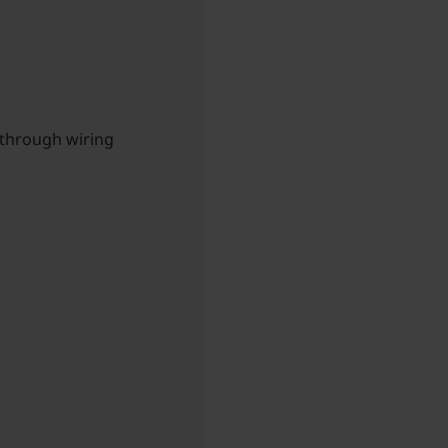
-through wiring