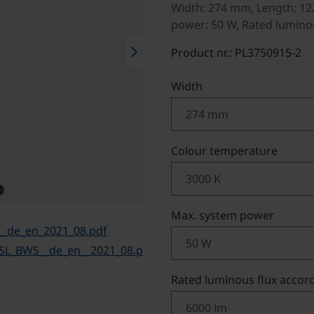
Width: 274 mm, Length: 12
power: 50 W, Rated luminou
chevron_right
Product nr.: PL3750915-2
Select
Width
Select
Colour temperature
Select
Max. system power
__de_en_2021_08.pdf
TSL_BWS__de_en__2021_08.p
Select
Rated luminous flux accord