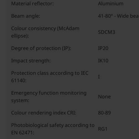
Material reflector:
Aluminium
Beam angle:
41-80° - Wide be
Colour consistency (McAdam
SDCM3
ellipse):
Degree of protection (IP):
IP20
Impact strength:
IK10
Protection class according to IEC
I
61140:
Emergency function monitoring
None
system:
Colour rendering index CRI:
80-89
Photobiological safety according to
RG1
EN 62471: