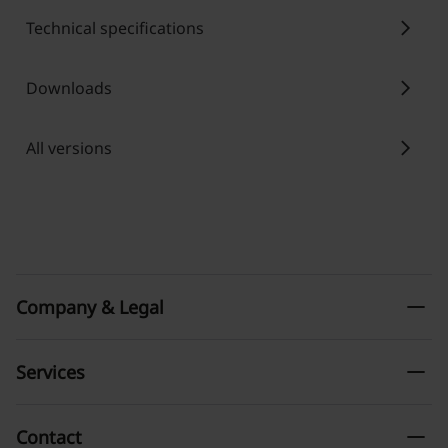
chevron_right
Technical specifications
chevron_right
Downloads
chevron_right
All versions
remove
Company & Legal
remove
Services
remove
Contact