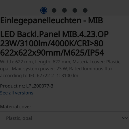
Einlegepanelleuchten - MIB
LED Backl.Panel MIB.4.23.OP
23W/3100lm/4000K/CRI>80
622x622x90mm/M625/IP54
Width: 622 mm, Length: 622 mm, Material cover: Plastic,
opal, Max. system power: 23 W, Rated luminous flux
according to IEC 62722-2- 1: 3100 lm
Product nr.: LPL200077-3
See all versions
Select
Material cover