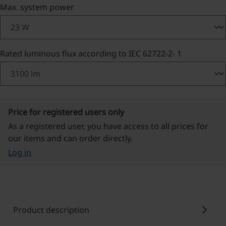
Select
Max. system power
Select
Rated luminous flux according to IEC 62722-2- 1
Price for registered users only
As a registered user, you have access to all prices for
our items and can order directly.
Log in
chevron_right
Product description