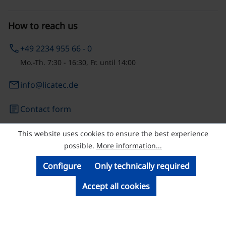
How to reach us
phone
+49 2234 955 66 - 0
Mo.-Th. 7:30 - 16:30, Fr. until 14:00
email
info@licatec.de
article
Contact form
This website uses cookies to ensure the best experience
© Licatec GmbH Licht- und Kabelführungssysteme
possible.
More information...
Configure
Only technically required
Accept all cookies