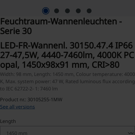
Feuchtraum-Wannenleuchten -
Serie 30
LED-FR-Wannenl. 30150.47.4 IP66
27-47,5W, 4440-7460lm, 4000K PC
opal, 1450x98x91 mm, CRI>80
Width: 98 mm, Length: 1450 mm, Colour temperature: 4000
K, Max. system power: 47 W, Rated luminous flux according
to IEC 62722-2- 1: 7460 lm
Product nr.: 30105255-1MW
See all versions
Select
Length