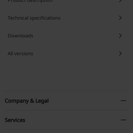
chevron_right
Product description
chevron_right
Technical specifications
chevron_right
Downloads
chevron_right
All versions
remove
Company & Legal
remove
Services