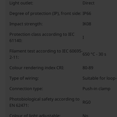
Light outlet:
Direct
Degree of protection (IP), front side:
IP66
Impact strength:
IK08
Protection class according to IEC
I
61140:
Filament test according to IEC 60695-
650 °C - 30 s
2-11:
Colour rendering index CRI:
80-89
Type of wiring:
Suitable for loop
Connection type:
Push-in clamp
Photobiological safety according to
RG0
EN 62471:
Colour of light adjustable:
No