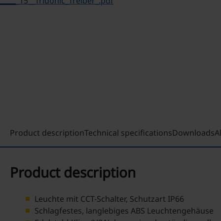
_15__Tridonic_Treiber_.pdf
Product description
Technical specifications
Downloads
A
Product description
Leuchte mit CCT-Schalter, Schutzart IP66
Schlagfestes, langlebiges ABS Leuchtengehäuse