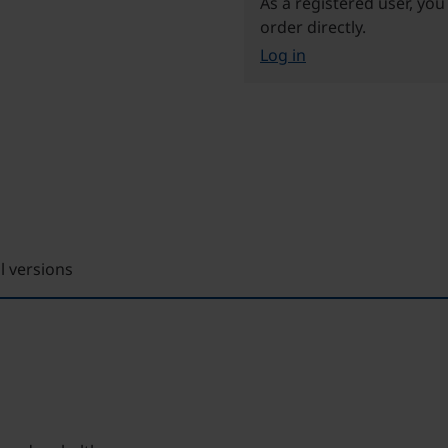
As a registered user, you
order directly.
Log in
ll versions