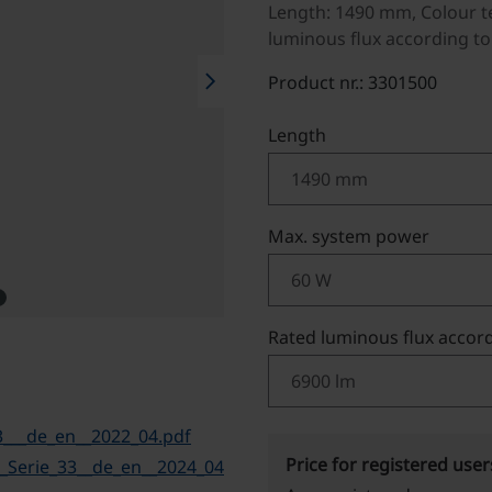
Length: 1490 mm, Colour t
luminous flux according to
chevron_right
Product nr.: 3301500
Select
Length
Select
Max. system power
Select
Rated luminous flux accord
___de_en__2022_04.pdf
Price for registered user
Serie_33__de_en__2024_04