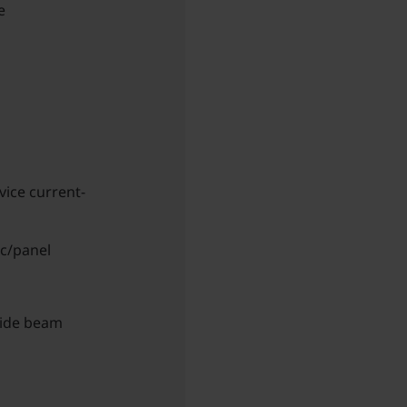
e
vice current-
ic/panel
wide beam