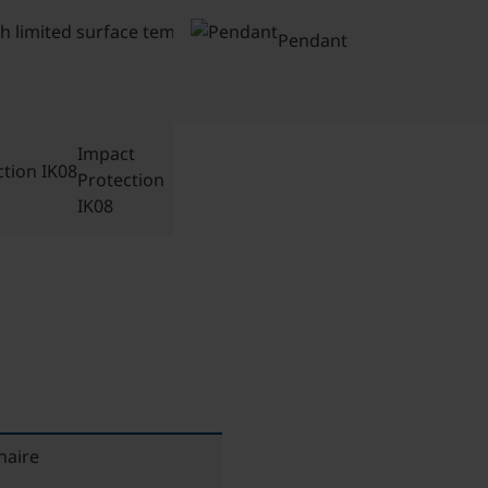
with
limited
Pendant
surface
temp
Impact
Protection
IK08
naire