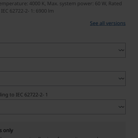
emperature: 4000 K, Max. system power: 60 W, Rated
 IEC 62722-2- 1: 6900 lm
See all versions
ing to IEC 62722-2- 1
s only