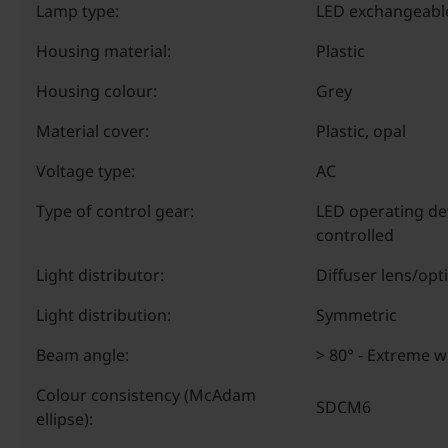
Lamp type:
LED exchangeabl
Housing material:
Plastic
Housing colour:
Grey
Material cover:
Plastic, opal
Voltage type:
AC
Type of control gear:
LED operating de
controlled
Light distributor:
Diffuser lens/opt
Light distribution:
Symmetric
Beam angle:
> 80° - Extreme 
Colour consistency (McAdam
SDCM6
ellipse):