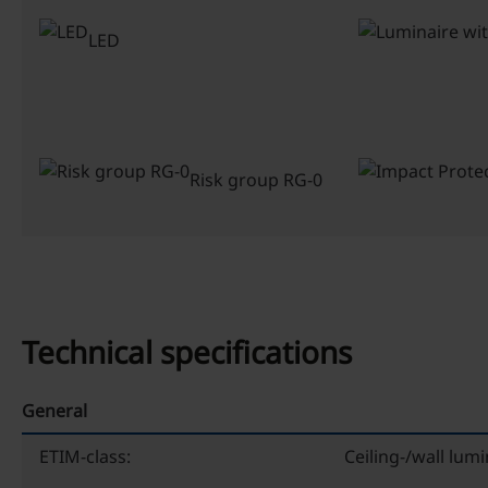
LED
Risk group RG-0
Technical specifications
General
ETIM-class:
Ceiling-/wall lumi