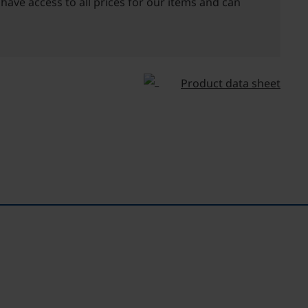
 have access to all prices for our items and can
Product data sheet