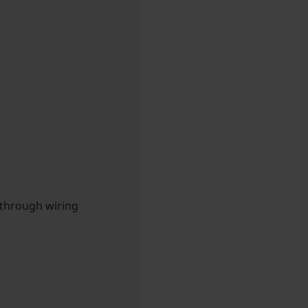
-through wiring