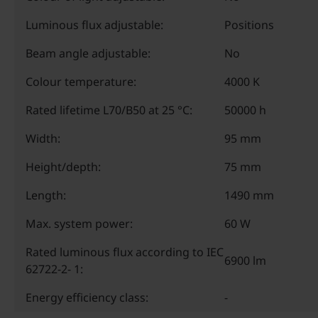
Luminous flux adjustable:
Positions
Beam angle adjustable:
No
Colour temperature:
4000 K
Rated lifetime L70/B50 at 25 °C:
50000 h
Width:
95 mm
Height/depth:
75 mm
Length:
1490 mm
Max. system power:
60 W
Rated luminous flux according to IEC
6900 lm
62722-2- 1:
Energy efficiency class:
-