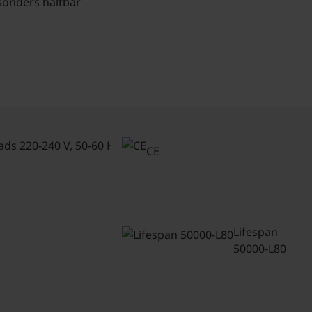
sonders haltbar
Connected
loads 220-
CE
240 V, 50-
60 Hz
Lifespan
50000-L80
Luminaire