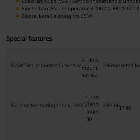
Edelstahl-Klips (V2A): korrosionsbeständig undbe
Einstellbare Farbtemperatur 3.000 / 4.000 /5.000 K
Einstellbare Leistung bis 60 W
Special features
Surface-
mounted
luminaire
Color-
Rendering-
IP-66
Index CRI-
80