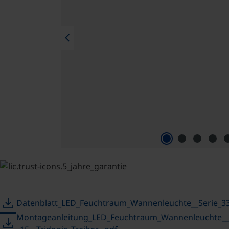
chevron_left
download
Datenblatt_LED_Feuchtraum_Wannenleuchte__Serie_33
Montageanleitung_LED_Feuchtraum_Wannenleuchte___
download