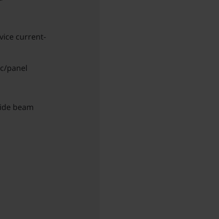
vice current-
ic/panel
wide beam