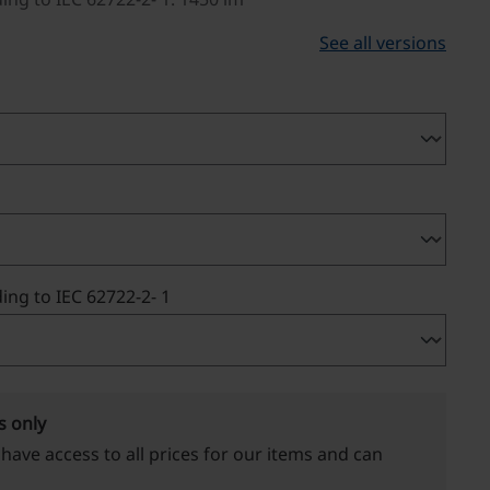
See all versions
ing to IEC 62722-2- 1
s only
 have access to all prices for our items and can