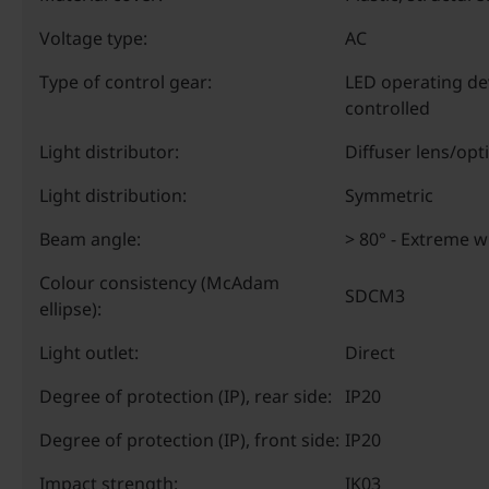
Voltage type:
AC
Type of control gear:
LED operating de
controlled
Light distributor:
Diffuser lens/opt
Light distribution:
Symmetric
Beam angle:
> 80° - Extreme 
Colour consistency (McAdam
SDCM3
ellipse):
Light outlet:
Direct
Degree of protection (IP), rear side:
IP20
Degree of protection (IP), front side:
IP20
Impact strength:
IK03