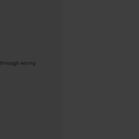
-through wiring