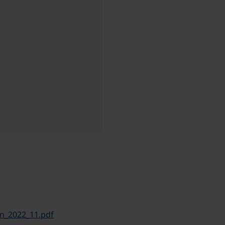
n_2022_11.pdf