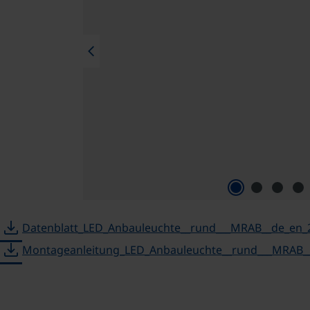
chevron_left
download
Datenblatt_LED_Anbauleuchte__rund___MRAB__de_en_
download
Montageanleitung_LED_Anbauleuchte__rund___MRAB__