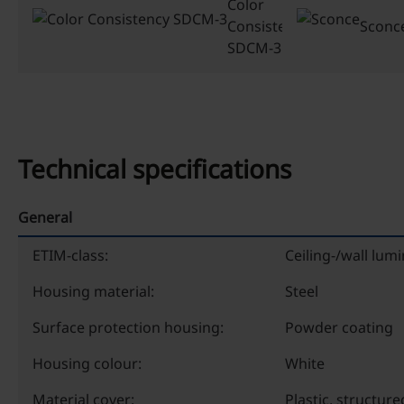
Color
Consistency
Sconc
SDCM-3
Technical specifications
General
ETIM-class:
Ceiling-/wall lumi
Housing material:
Steel
Surface protection housing:
Powder coating
Housing colour:
White
Material cover:
Plastic, structure