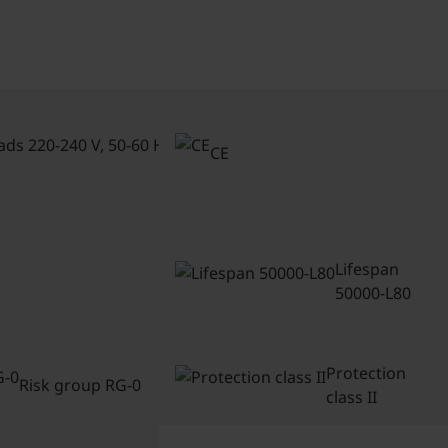
Connected
loads 220-
CE
240 V, 50-
60 Hz
Lifespan
50000-L80
Protection
Risk group RG-0
class II