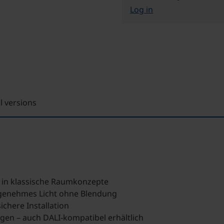
Log in
ll versions
h in klassische Raumkonzepte
genehmes Licht ohne Blendung
chere Installation
ngen – auch DALI-kompatibel erhältlich