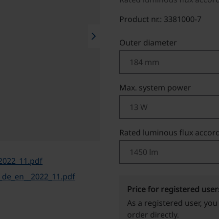
Product nr.: 3381000-7
chevron_right
Select
Outer diameter
Select
Max. system power
Select
Rated luminous flux accord
2022_11.pdf
de_en__2022_11.pdf
Price for registered user
As a registered user, you
order directly.