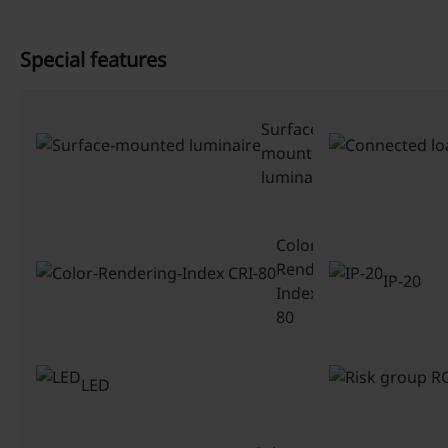
Special features
Surface-
mounted
luminaire
Color-
Rendering-
IP-20
Index CRI-
80
LED