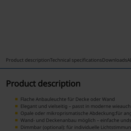
Product description
Technical specifications
Downloads
A
Product description
Flache Anbauleuchte für Decke oder Wand
Elegant und vielseitig – passt in moderne wieauc
Opale oder mikroprismatische Abdeckung:für an
Wand- und Deckenanbau möglich – einfache undsi
Dimmbar (optional): für individuelle Lichtstimmu