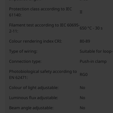
Protection class according to IEC
II
61140:
Filament test according to IEC 60695-
650 °C - 30 s
2-11:
Colour rendering index CRI:
80-89
Type of wiring:
Suitable for loop
Connection type:
Push-in clamp
Photobiological safety according to
RG0
EN 62471:
Colour of light adjustable:
No
Luminous flux adjustable:
No
Beam angle adjustable:
No