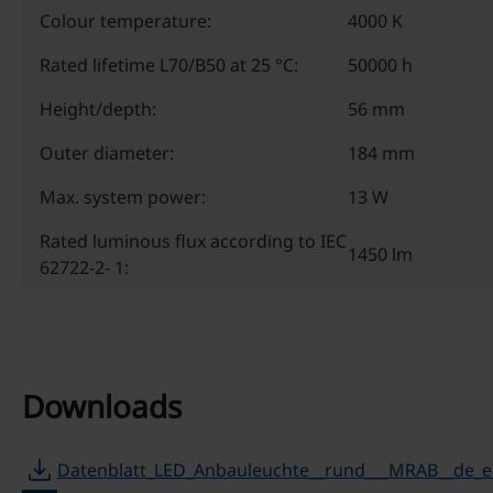
Colour temperature:
4000 K
Rated lifetime L70/B50 at 25 °C:
50000 h
Height/depth:
56 mm
Outer diameter:
184 mm
Max. system power:
13 W
Rated luminous flux according to IEC
1450 lm
62722-2- 1:
Downloads
download
Datenblatt_LED_Anbauleuchte__rund___MRAB__de_e