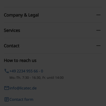
remove
Company & Legal
remove
Services
remove
Contact
How to reach us
phone
+49 2234 955 66 - 0
Mo.-Th. 7:30 - 16:30, Fr. until 14:00
email
info@licatec.de
article
Contact form