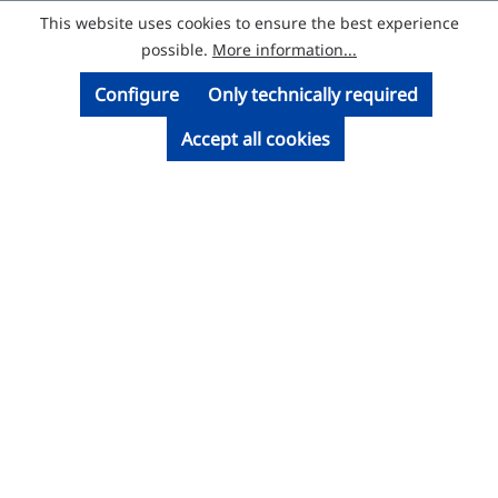
This website uses cookies to ensure the best experience
© Licatec GmbH Licht- und Kabelführungssysteme
possible.
More information...
Configure
Only technically required
Accept all cookies