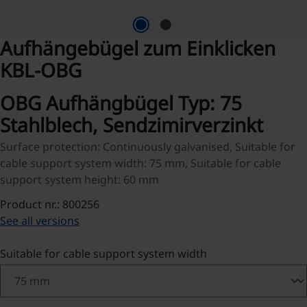
Aufhängebügel zum Einklicken
KBL-OBG
OBG Aufhängbügel Typ: 75
Stahlblech, Sendzimirverzinkt
Surface protection: Continuously galvanised, Suitable for
cable support system width: 75 mm, Suitable for cable
support system height: 60 mm
Product nr.: 800256
See all versions
Select
Suitable for cable support system width