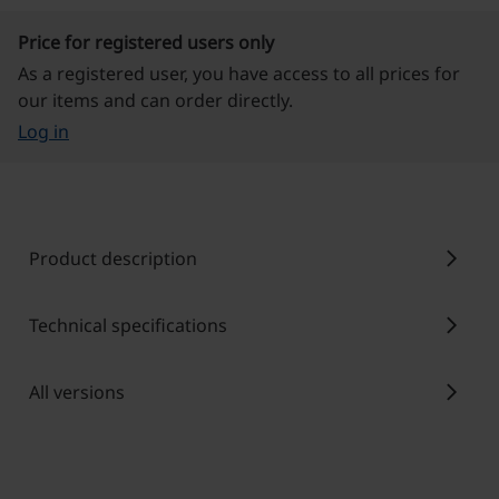
Price for registered users only
As a registered user, you have access to all prices for
our items and can order directly.
Log in
chevron_right
Product description
chevron_right
Technical specifications
chevron_right
All versions