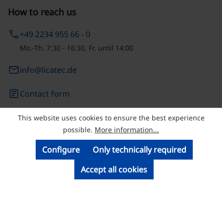
How to reach us
phone
+49 2234 955 66 - 0
Mo.-Th. 7:30 - 16:30, Fr. until 14:00
email
info@licatec.de
article
Contact form
This website uses cookies to ensure the best experience
© Licatec GmbH Licht- und Kabelführungssysteme
possible.
More information...
Configure
Only technically required
Accept all cookies