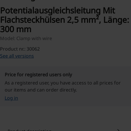
Potentialausgleichsleitung Mit
Flachsteckhülsen 2,5 mm², Länge:
300 mm
Model: Clamp with wire
Product nr.: 30062
See all versions
Price for registered users only
As a registered user, you have access to all prices for
our items and can order directly.
Log in