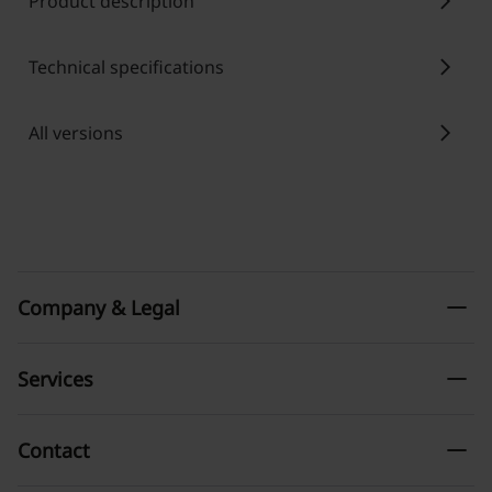
chevron_right
Product description
chevron_right
Technical specifications
chevron_right
All versions
remove
Company & Legal
remove
Services
remove
Contact