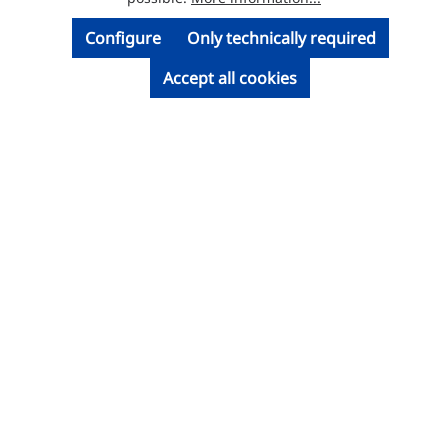
Configure
Only technically required
Accept all cookies