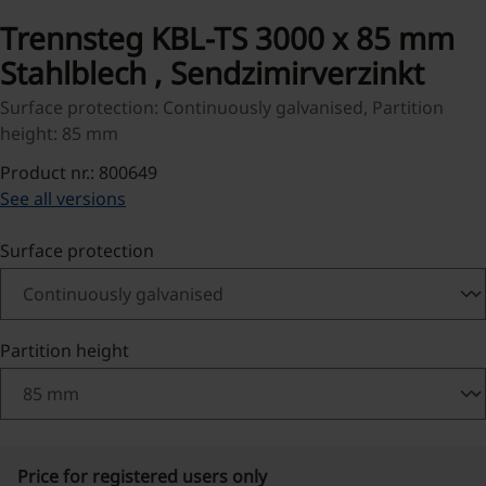
Trennsteg KBL-TS 3000 x 85 mm
Stahlblech , Sendzimirverzinkt
Surface protection: Continuously galvanised, Partition
height: 85 mm
Product nr.: 800649
See all versions
Select
Surface protection
Select
Partition height
Price for registered users only