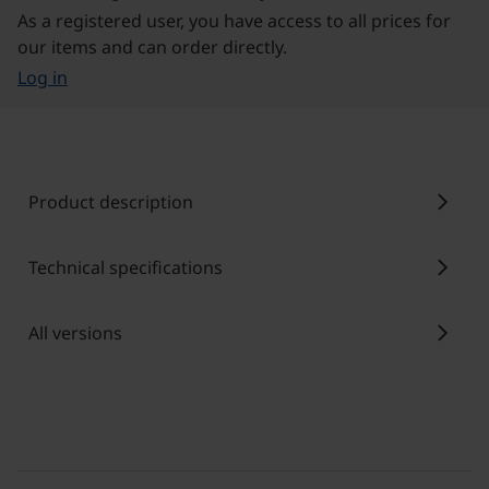
As a registered user, you have access to all prices for
our items and can order directly.
Log in
chevron_right
Product description
chevron_right
Technical specifications
chevron_right
All versions