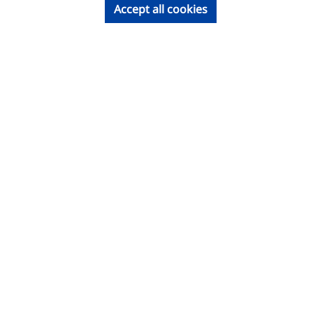
Accept all cookies