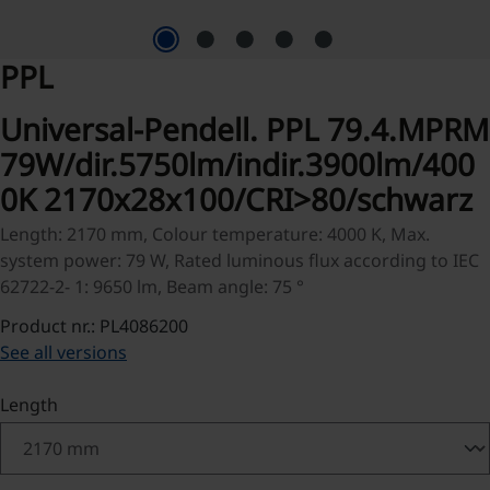
PPL
Universal-Pendell. PPL 79.4.MPRM
79W/dir.5750lm/indir.3900lm/400
0K 2170x28x100/CRI>80/schwarz
Length: 2170 mm, Colour temperature: 4000 K, Max.
system power: 79 W, Rated luminous flux according to IEC
62722-2- 1: 9650 lm, Beam angle: 75 °
Product nr.: PL4086200
See all versions
Select
Length