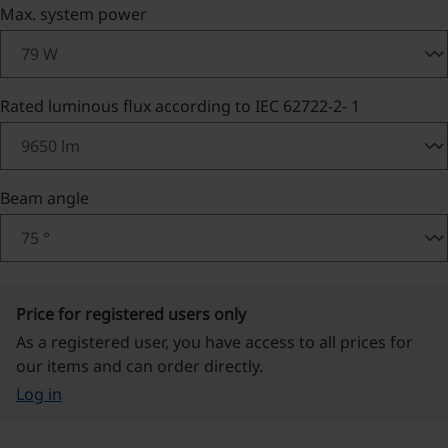
Select
Max. system power
Select
Rated luminous flux according to IEC 62722-2- 1
Select
Beam angle
Price for registered users only
As a registered user, you have access to all prices for
our items and can order directly.
Log in