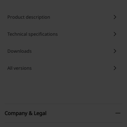
chevron_right
Product description
chevron_right
Technical specifications
chevron_right
Downloads
chevron_right
All versions
remove
Company & Legal