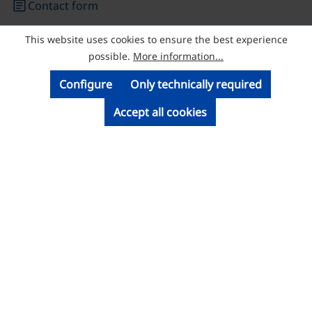
article
Contact form
This website uses cookies to ensure the best experience
© Licatec GmbH Licht- und Kabelführungssysteme
possible.
More information...
Configure
Only technically required
Accept all cookies