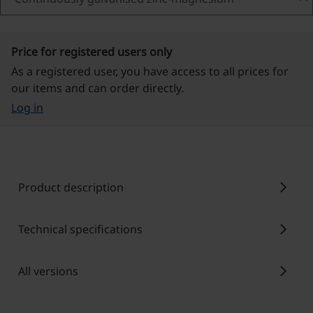
Price for registered users only
As a registered user, you have access to all prices for
our items and can order directly.
Log in
chevron_right
Product description
chevron_right
Technical specifications
chevron_right
All versions