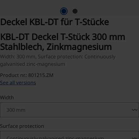
Deckel KBL-DT für T-Stücke
KBL-DT Deckel T-Stück 300 mm
Stahlblech, Zinkmagnesium
Width: 300 mm, Surface protection: Continuously
galvanised zinc-magnesium
Product nr.: 801215.ZM
See all versions
Select
Width
Select
Surface protection