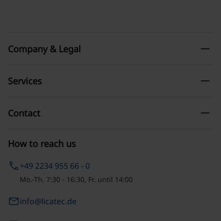
remove
Company & Legal
remove
Services
remove
Contact
How to reach us
phone
+49 2234 955 66 - 0
Mo.-Th. 7:30 - 16:30, Fr. until 14:00
email
info@licatec.de