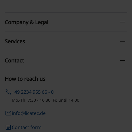
remove
Company & Legal
remove
Services
remove
Contact
How to reach us
phone
+49 2234 955 66 - 0
Mo.-Th. 7:30 - 16:30, Fr. until 14:00
email
info@licatec.de
article
Contact form