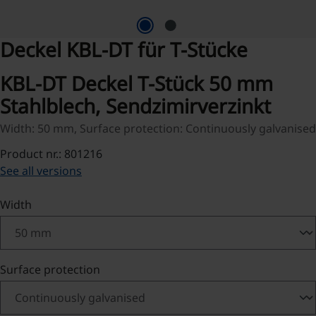
Deckel KBL-DT für T-Stücke
KBL-DT Deckel T-Stück 50 mm
Stahlblech, Sendzimirverzinkt
Width: 50 mm, Surface protection: Continuously galvanised
Product nr.: 801216
See all versions
Select
Width
Select
Surface protection