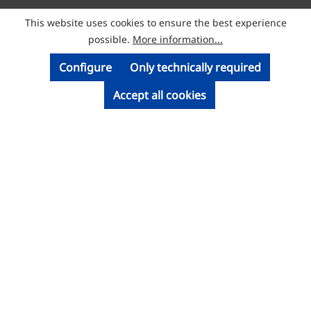
This website uses cookies to ensure the best experience
© Licatec GmbH Licht- und Kabelführungssysteme
possible.
More information...
Configure
Only technically required
Accept all cookies