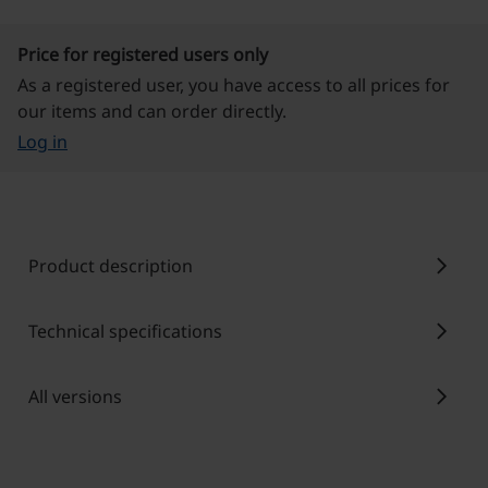
Price for registered users only
As a registered user, you have access to all prices for
our items and can order directly.
Log in
chevron_right
Product description
chevron_right
Technical specifications
chevron_right
All versions