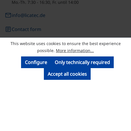
Mo.-Th. 7:30 - 16:30, Fr. until 14:00
email
info@licatec.de
article
Contact form
This website uses cookies to ensure the best experience
© Licatec GmbH Licht- und Kabelführungssysteme
possible.
More information...
Configure
Only technically required
Accept all cookies