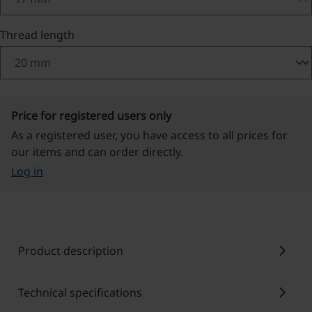
Select
Thread length
Price for registered users only
As a registered user, you have access to all prices for
our items and can order directly.
Log in
chevron_right
Product description
chevron_right
Technical specifications