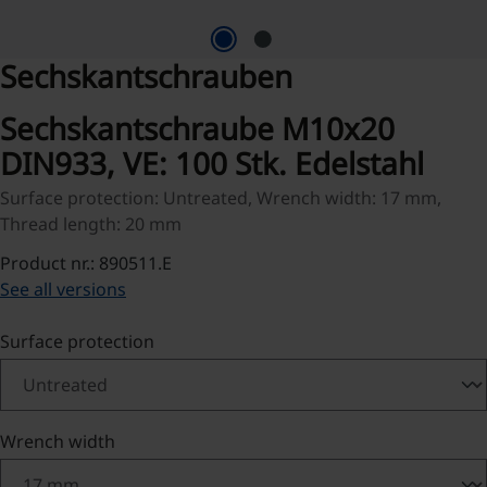
Sechskantschrauben
Sechskantschraube M10x20
DIN933, VE: 100 Stk. Edelstahl
Surface protection: Untreated, Wrench width: 17 mm,
Thread length: 20 mm
Product nr.: 890511.E
See all versions
Select
Surface protection
Select
Wrench width