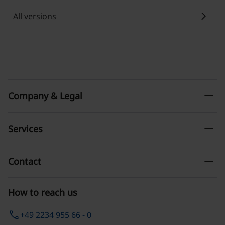
chevron_right
All versions
remove
Company & Legal
remove
Services
remove
Contact
How to reach us
phone
+49 2234 955 66 - 0