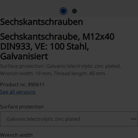
Sechskantschrauben
Sechskantschraube, M12x40
DIN933, VE: 100 Stahl,
Galvanisiert
Surface protection: Galvanic/electrolytic zinc plated,
Wrench width: 19 mm, Thread length: 40 mm
Product nr.: 890611
See all versions
Select
Surface protection
Select
Wrench width