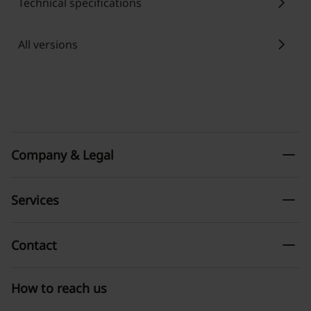
chevron_right
Technical specifications
chevron_right
All versions
remove
Company & Legal
remove
Services
remove
Contact
How to reach us