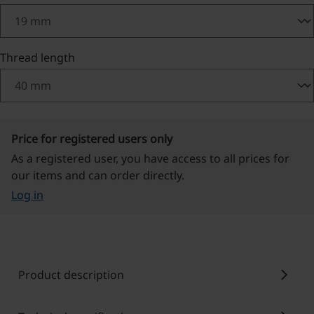
Select
Thread length
Price for registered users only
As a registered user, you have access to all prices for
our items and can order directly.
Log in
chevron_right
Product description