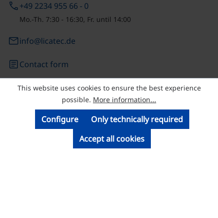
phone
+49 2234 955 66 - 0
Mo.-Th. 7:30 - 16:30, Fr. until 14:00
email
info@licatec.de
article
Contact form
This website uses cookies to ensure the best experience
© Licatec GmbH Licht- und Kabelführungssysteme
possible.
More information...
Configure
Only technically required
Accept all cookies