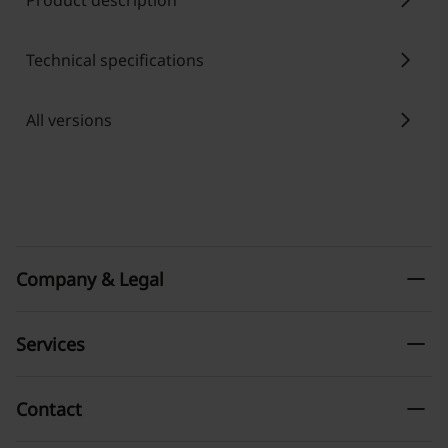
chevron_right
Product description
chevron_right
Technical specifications
chevron_right
All versions
remove
Company & Legal
remove
Services
remove
Contact