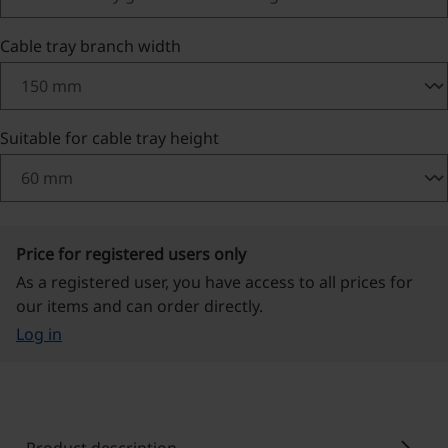
Select
Cable tray branch width
Select
Suitable for cable tray height
Price for registered users only
As a registered user, you have access to all prices for
our items and can order directly.
Log in