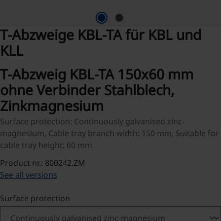
T-Abzweige KBL-TA für KBL und
KLL
T-Abzweig KBL-TA 150x60 mm
ohne Verbinder Stahlblech,
Zinkmagnesium
Surface protection: Continuously galvanised zinc-
magnesium, Cable tray branch width: 150 mm, Suitable for
cable tray height: 60 mm
Product nr.: 800242.ZM
See all versions
Select
Surface protection