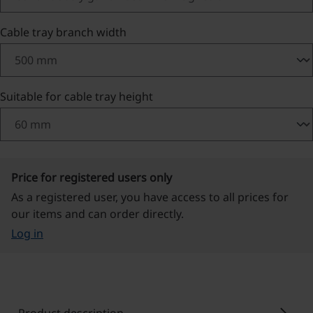
Select
Cable tray branch width
Select
Suitable for cable tray height
Price for registered users only
As a registered user, you have access to all prices for
our items and can order directly.
Log in