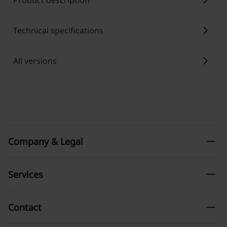
chevron_right
Product description
chevron_right
Technical specifications
chevron_right
All versions
remove
Company & Legal
remove
Services
remove
Contact