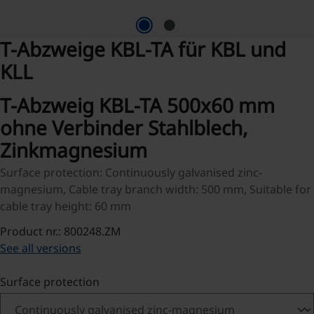
T-Abzweige KBL-TA für KBL und
KLL
T-Abzweig KBL-TA 500x60 mm
ohne Verbinder Stahlblech,
Zinkmagnesium
Surface protection: Continuously galvanised zinc-
magnesium, Cable tray branch width: 500 mm, Suitable for
cable tray height: 60 mm
Product nr.: 800248.ZM
See all versions
Select
Surface protection