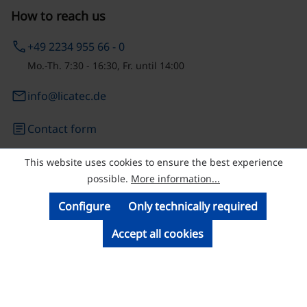
How to reach us
phone
+49 2234 955 66 - 0
Mo.-Th. 7:30 - 16:30, Fr. until 14:00
email
info@licatec.de
article
Contact form
This website uses cookies to ensure the best experience
© Licatec GmbH Licht- und Kabelführungssysteme
possible.
More information...
Configure
Only technically required
Accept all cookies