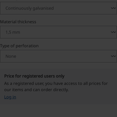
Select
Material thickness
Select
Type of perforation
Price for registered users only
As a registered user, you have access to all prices for
our items and can order directly.
Log in