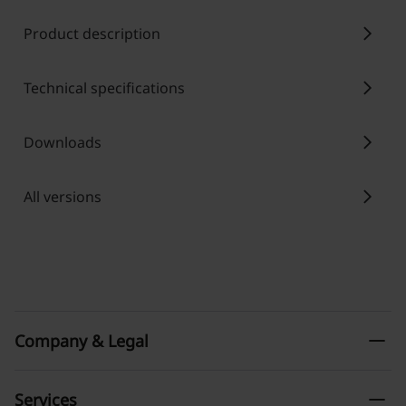
chevron_right
Product description
chevron_right
Technical specifications
chevron_right
Downloads
chevron_right
All versions
remove
Company & Legal
remove
Services