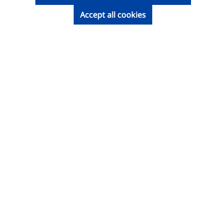
Accept all cookies