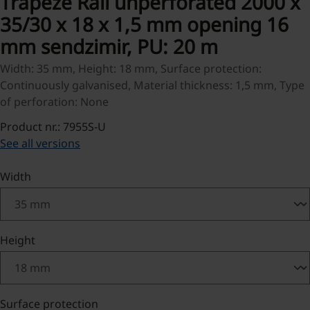
Trapeze Rail unperforated 2000 x
35/30 x 18 x 1,5 mm opening 16
mm sendzimir, PU: 20 m
Width: 35 mm, Height: 18 mm, Surface protection:
Continuously galvanised, Material thickness: 1,5 mm, Type
of perforation: None
Product nr.: 7955S-U
See all versions
Select
Width
Select
Height
Select
Surface protection